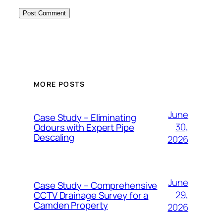
MORE POSTS
June
Case Study – Eliminating
30,
Odours with Expert Pipe
Descaling
2026
June
Case Study – Comprehensive
29,
CCTV Drainage Survey for a
Camden Property
2026