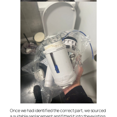
Once we had identified the correct part, we sourced
a suitable replacement and fitted it into the existing