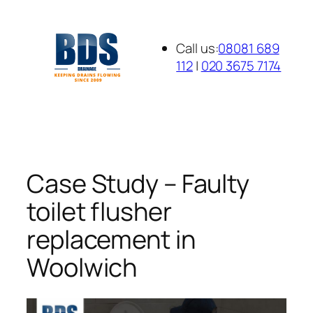
Skip
to
Call us:
08081 689
content
112
|
020 3675 7174
Case Study – Faulty
toilet flusher
replacement in
Woolwich