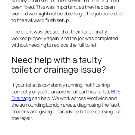
so they could see for themselves that the fault had
been fixed. This was important, as they had been
worried we might not be able to get the job done due
to the awkward flush setup.
The client was pleased that their toilet finally
worked properly again, and the job was completed
without needing to replace the full toilet.
Need help with a faulty
toilet or drainage issue?
If your toilet is constantly running, not flushing
correctly or you’re unsure what part has failed,
BDS
Drainage
can help. We work across Woolwich and
the surrounding London areas, diagnosing the fault
properly and giving clear advice before carrying out
the repair.