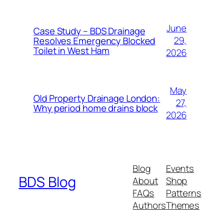
June
Case Study – BDS Drainage
29,
Resolves Emergency Blocked
Toilet in West Ham
2026
May
Old Property Drainage London:
27,
Why period home drains block
2026
Blog
Events
BDS Blog
About
Shop
FAQs
Patterns
Authors
Themes