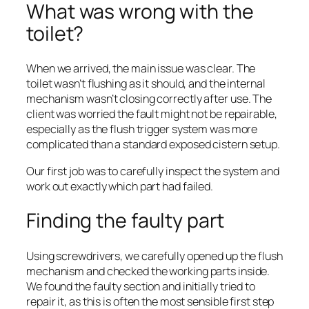
What was wrong with the
toilet?
When we arrived, the main issue was clear. The
toilet wasn’t flushing as it should, and the internal
mechanism wasn’t closing correctly after use. The
client was worried the fault might not be repairable,
especially as the flush trigger system was more
complicated than a standard exposed cistern setup.
Our first job was to carefully inspect the system and
work out exactly which part had failed.
Finding the faulty part
Using screwdrivers, we carefully opened up the flush
mechanism and checked the working parts inside.
We found the faulty section and initially tried to
repair it, as this is often the most sensible first step