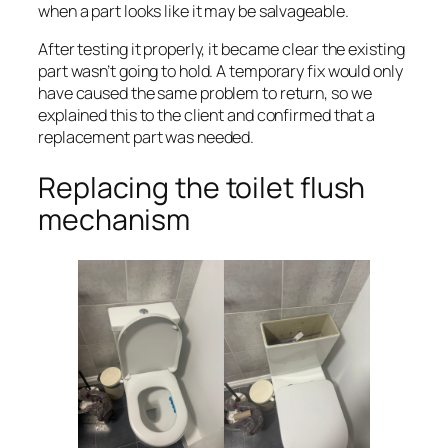
when a part looks like it may be salvageable.
After testing it properly, it became clear the existing
part wasn’t going to hold. A temporary fix would only
have caused the same problem to return, so we
explained this to the client and confirmed that a
replacement part was needed.
Replacing the toilet flush
mechanism