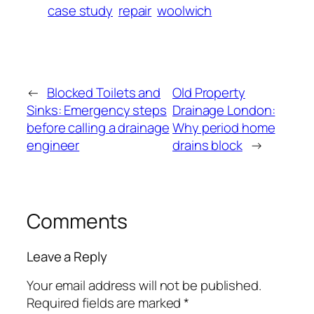
case study
repair
woolwich
←
Blocked Toilets and
Old Property
Sinks: Emergency steps
Drainage London:
before calling a drainage
Why period home
engineer
drains block
→
Comments
Leave a Reply
Your email address will not be published.
Required fields are marked
*