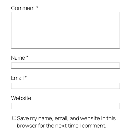
Comment
*
Name
*
Email
*
Website
Save my name, email, and website in this
browser for the next time I comment.