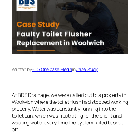
Written by
BDS One base Media
in
Case Study
At BDS Drainage, we were called out to a property in
Woolwich where the toilet flush had stopped working
properly. Water was constantly running into the
toilet pan, which was frustrating for the client and
wasting water every time the system failed to shut
off.