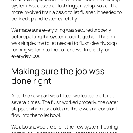
system. Because the flush trigger setup was a little
more involved than a basic toilet flusher, it needed to
be lined up and tested carefully.
We made sure everything was secured properly
before putting the system back together. The aim
was simple: the toilet needed to flush cleanly, stop
running water into the pan and work reliably for
everyday use.
Making sure the job was
done right
After the new part was fitted, we tested the toilet
several times. The flush worked properly, the water
stopped when it should, and there was no constant
flow into the toilet bowl.
We also showed the client the new system flushing,