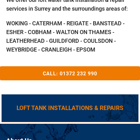
services in Surrey and the surroundings areas of:
WOKING - CATERHAM - REIGATE - BANSTEAD -
ESHER - COBHAM - WALTON ON THAMES -
LEATHERHEAD - GUILDFORD - COULSDON -
WEYBRIDGE - CRANLEIGH - EPSOM
CALL:
01372 232 990
LOFT TANK INSTALLATIONS & REPAIRS