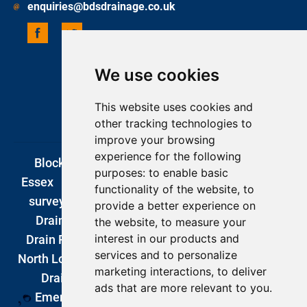
enquiries@bdsdrainage.co.uk
We use cookies
UPDATE COOKIES PREFERENCES
COPYRIGHT 2026 BDS DRAINAGE
This website uses cookies and
ONE BASE MEDIA
other tracking technologies to
improve your browsing
experience for the following
Blocked Drains London
|
Drain Unblocking
purposes:
to enable basic
Essex
|
Blocked Drains Kent
|
CCTV drain
functionality of the website
,
to
surveys london
|
Blocked Drains Surrey
|
provide a better experience on
Drain Company
|
DIY Drain Unblocking
|
the website
,
to measure your
interest in our products and
Drain Repairs London
|
Emergency Plumbers
services and to personalize
North London
|
Drain Excavations
|
Garden
marketing interactions
,
to deliver
Drainage
|
Romford
|
Southend
|
ads that are more relevant to you
.
Emergency Plumbers London
|
Basement