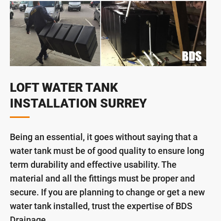
LOFT WATER TANK
INSTALLATION SURREY
Being an essential, it goes without saying that a
water tank must be of good quality to ensure long
term durability and effective usability. The
material and all the fittings must be proper and
secure. If you are planning to change or get a new
water tank installed, trust the expertise of BDS
Drainage.