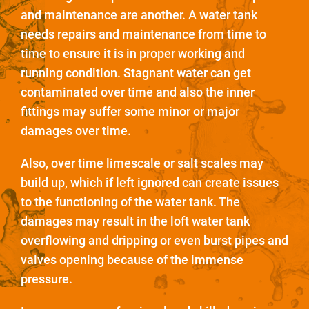
and maintenance are another. A water tank
needs repairs and maintenance from time to
time to ensure it is in proper working and
running condition. Stagnant water can get
contaminated over time and also the inner
fittings may suffer some minor or major
damages over time.
Also, over time limescale or salt scales may
build up, which if left ignored can create issues
to the functioning of the water tank. The
damages may result in the loft water tank
overflowing and dripping or even burst pipes and
valves opening because of the immense
pressure.