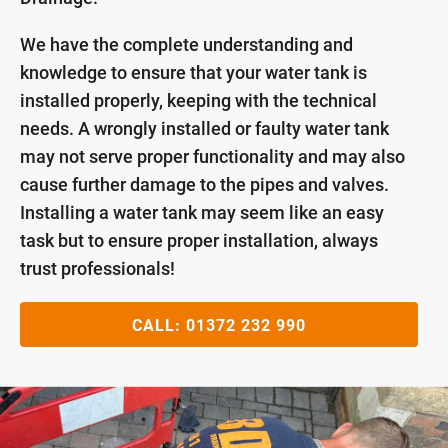
We have the complete understanding and
knowledge to ensure that your water tank is
installed properly, keeping with the technical
needs. A wrongly installed or faulty water tank
may not serve proper functionality and may also
cause further damage to the pipes and valves.
Installing a water tank may seem like an easy
task but to ensure proper installation, always
trust professionals!
CALL:
01372 232 990