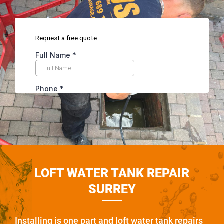
LOFT WATER TANK REPAIR
SURREY
Installing is one part and loft water tank repairs