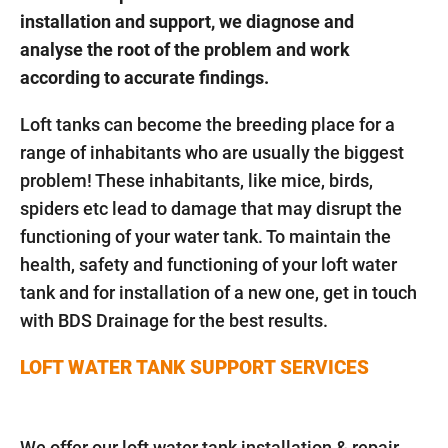
installation and support, we diagnose and
analyse the root of the problem and work
according to accurate findings.
Loft tanks can become the breeding place for a
range of inhabitants who are usually the biggest
problem! These inhabitants, like mice, birds,
spiders etc lead to damage that may disrupt the
functioning of your water tank. To maintain the
health, safety and functioning of your loft water
tank and for installation of a new one, get in touch
with BDS Drainage for the best results.
LOFT WATER TANK SUPPORT SERVICES
We offer our loft water tank installation & repair