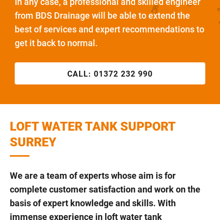
In any case, a professional and skilled engineer
from BDS Drainage will be able to extend the
best of services and expert recommendations to
get it back to normal.
CALL:
01372 232 990
LOFT WATER TANK SUPPORT
SURREY
We are a team of experts whose aim is for
complete customer satisfaction and work on the
basis of expert knowledge and skills. With
immense experience in loft water tank