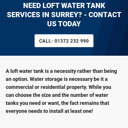
NEED LOFT WATER TANK
SERVICES IN SURREY? - CONTACT
US TODAY
CALL:
01372 232 990
A loft water tank is a necessity rather than being
an option. Water storage is necessary be it a
commercial or residential property. While you
can choose the size and the number of water
tanks you need or want, the fact remains that
everyone needs to install at least one!