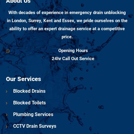
About Us
With decades of experience in emergency drain unblocking
in London, Surrey, Kent and Essex, we pride ourselves on the
ability to offer an expert drainage service at a competitive
price.
Opening Hours
24hr Call Out Service
Our Services
Blocked Drains
Blocked Toilets
Plumbing Services
CCTV Drain Surveys