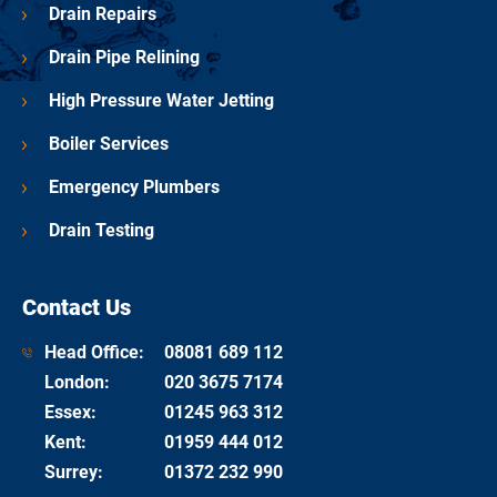
Drain Repairs
Drain Pipe Relining
High Pressure Water Jetting
Boiler Services
Emergency Plumbers
Drain Testing
Contact Us
Head Office:
08081 689 112
London
:
020 3675 7174
Essex
:
01245 963 312
Kent
:
01959 444 012
Surrey
:
01372 232 990