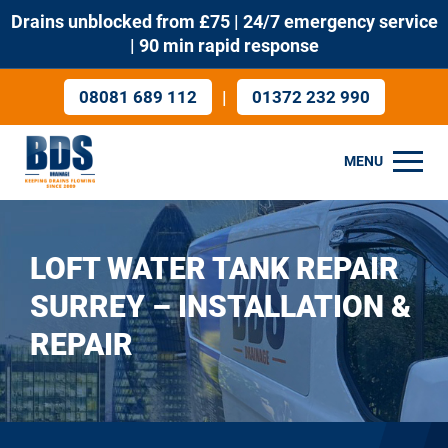
Drains unblocked from £75 | 24/7 emergency service
| 90 min rapid response
|
08081 689 112
01372 232 990
MENU
LOFT WATER TANK REPAIR
SURREY – INSTALLATION &
REPAIR