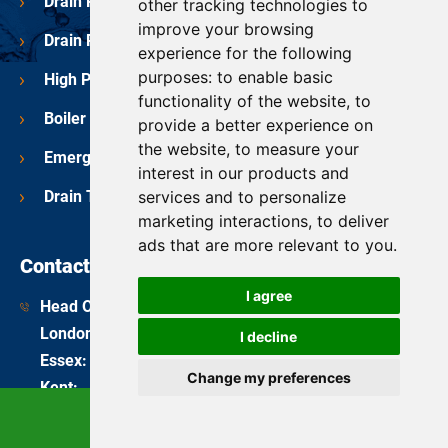
Drain Repairs
other tracking technologies to
improve your browsing
Drain Pipe Relining
experience for the following
purposes:
to enable basic
High Pressure Water Jetting
functionality of the website
,
to
Boiler Services
provide a better experience on
the website
,
to measure your
Emergency Plumbers
interest in our products and
services and to personalize
Drain Testing
marketing interactions
,
to deliver
ads that are more relevant to you
.
Contact Us
I agree
Head Office:
08081 689 112
London
:
020 3675 7174
I decline
Essex
:
01245 963 312
Change my preferences
Kent
:
01959 444 012
Surrey
:
01372 232 990
Call Now
enquiries@bdsdrainage.co.uk