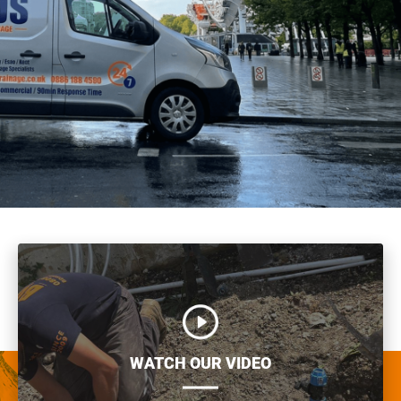
WATCH OUR VIDEO