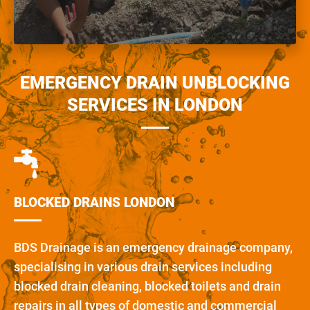
EMERGENCY DRAIN UNBLOCKING
SERVICES IN LONDON
BLOCKED DRAINS LONDON
BDS Drainage is an emergency drainage company,
specialising in various drain services including
blocked drain cleaning, blocked toilets and drain
repairs in all types of domestic and commercial