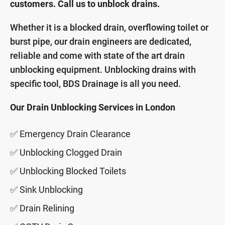
customers. Call us to unblock drains.
Whether it is a blocked drain, overflowing toilet or
burst pipe, our drain engineers are dedicated,
reliable and come with state of the art drain
unblocking equipment. Unblocking drains with
specific tool, BDS Drainage is all you need.
Our Drain Unblocking Services in London
✅ Emergency Drain Clearance
✅ Unblocking Clogged Drain
✅ Unblocking Blocked Toilets
✅ Sink Unblocking
✅ Drain Relining