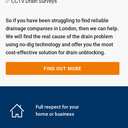
✅ CCTV Drain Surveys
So if you have been struggling to find reliable
drainage companies in London, then we can help.
We will find the real cause of the drain problem
using no-dig technology and offer you the most
cost-effective solution for drain unblocking.
FIND OUT MORE
Full respect for your
home or business