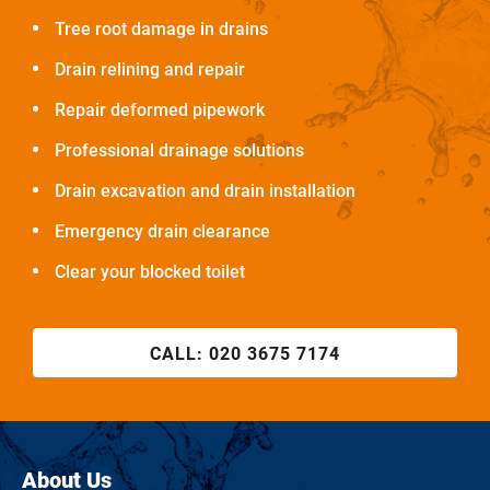
Tree root damage in drains
Drain relining and repair
Repair deformed pipework
Professional drainage solutions
Drain excavation and drain installation
Emergency drain clearance
Clear your blocked toilet
CALL:
020 3675 7174
About Us