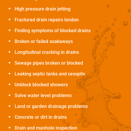
High pressure drain jetting
Fractured drain repairs london
Finding symptoms of blocked drains
Broken or failed soakaways
Longitudinal cracking in drains
Sewage pipes broken or blocked
Leaking septic tanks and cesspits
Unblock blocked showers
Solve water level problems
Land or garden drainage problems
Concrete or dirt in drains
Drain and manhole inspection