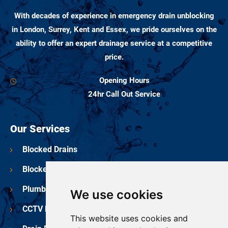
With decades of experience in emergency drain unblocking
in London, Surrey, Kent and Essex, we pride ourselves on the
ability to offer an expert drainage service at a competitive
price.
Opening Hours
24hr Call Out Service
Our Services
Blocked Drains
Blocked Toilets
Plumbing Services
We use cookies
CCTV Drain Surveys
This website uses cookies and