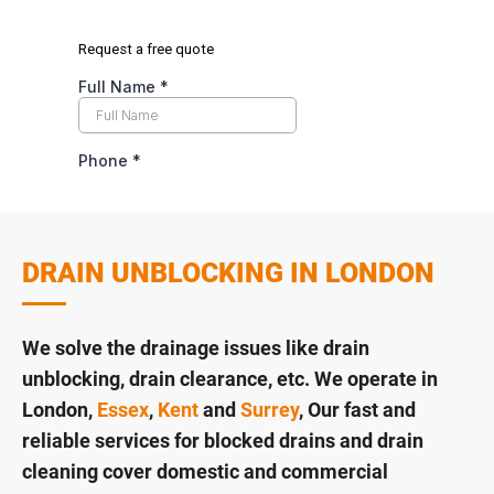
DRAIN UNBLOCKING IN LONDON
We solve the drainage issues like drain
unblocking, drain clearance, etc. We operate in
London,
Essex
,
Kent
and
Surrey
, Our fast and
reliable services for blocked drains and drain
cleaning cover domestic and commercial