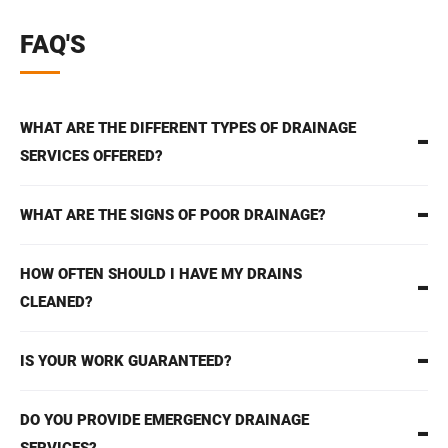
FAQ'S
WHAT ARE THE DIFFERENT TYPES OF DRAINAGE
SERVICES OFFERED?
WHAT ARE THE SIGNS OF POOR DRAINAGE?
HOW OFTEN SHOULD I HAVE MY DRAINS
CLEANED?
IS YOUR WORK GUARANTEED?
DO YOU PROVIDE EMERGENCY DRAINAGE