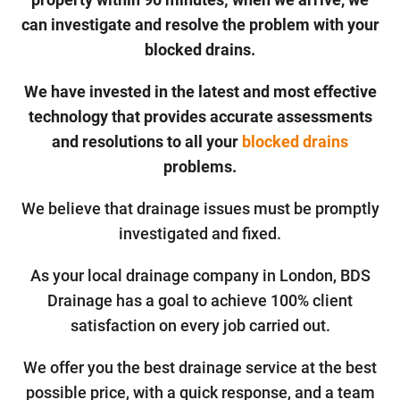
can investigate and resolve the problem with your
blocked drains.
We have invested in the latest and most effective
technology that provides accurate assessments
and resolutions to all your
blocked drains
problems.
We believe that drainage issues must be promptly
investigated and fixed.
As your local drainage company in London, BDS
Drainage has a goal to achieve 100% client
satisfaction on every job carried out.
We offer you the best drainage service at the best
possible price, with a quick response, and a team