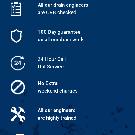
All our drain engineers
are CRB checked
100 Day guarantee
on all our drain work
24 Hour Call
Out Service
No Extra
weekend charges
All our engineers
are highly trained