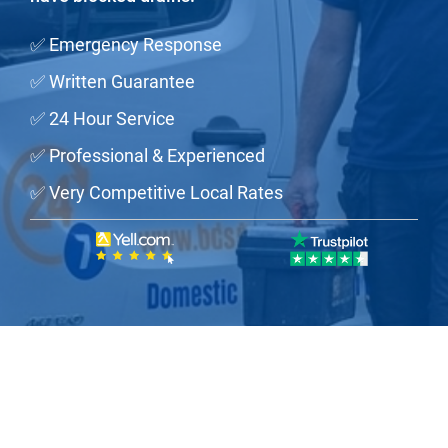
✅ Emergency Response
✅ Written Guarantee
✅ 24 Hour Service
✅ Professional & Experienced
✅ Very Competitive Local Rates