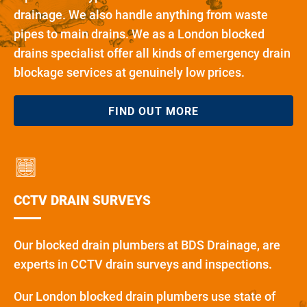
drainage. We also handle anything from waste
pipes to main drains. We as a London blocked
drains specialist offer all kinds of emergency drain
blockage services at genuinely low prices.
FIND OUT MORE
CCTV DRAIN SURVEYS
Our blocked drain plumbers at BDS Drainage, are
experts in CCTV drain surveys and inspections.
Our London blocked drain plumbers use state of