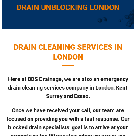
DRAIN UNBLOCKING LONDON
DRAIN CLEANING SERVICES IN
LONDON
Here at BDS Drainage, we are also an emergency
drain cleaning services company in London, Kent,
Surrey and Essex.
Once we have received your call, our team are
focused on providing you with a fast response. Our
blocked drain specialists‘ goal is to arrive at your
property within 90 minutes; when we arrive, we