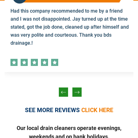
Had this company recommended to me by a friend
and I was not disappointed. Jay turned up at the time
stated, got the job done, cleaned up after himself and
was very polite and courteous. Thank you bds
drainage.!
SEE MORE REVIEWS
CLICK HERE
Our local drain cleaners operate evenings,
weekends and on bank holidays.