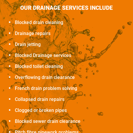
OUR DRAINAGE SERVICES INCLUDE
Blocked drain cleaning
Drainage repairs
Drain jetting
Blocked Drainage services
Blocked toilet cleaning
Overflowing drain clearance
French drain problem solving
Collapsed drain repairs
Clogged or broken pipes
Blocked sewer drain clearance
Pitch fibre pipework problems