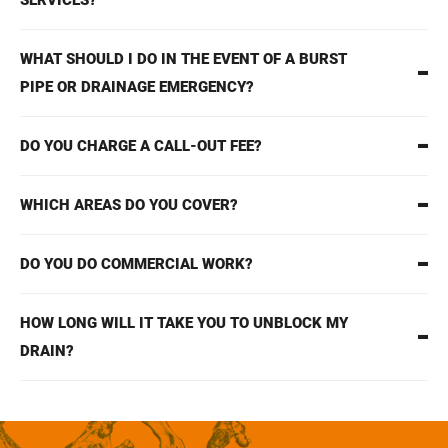
SERVICES?
WHAT SHOULD I DO IN THE EVENT OF A BURST
PIPE OR DRAINAGE EMERGENCY?
DO YOU CHARGE A CALL-OUT FEE?
WHICH AREAS DO YOU COVER?
DO YOU DO COMMERCIAL WORK?
HOW LONG WILL IT TAKE YOU TO UNBLOCK MY
DRAIN?