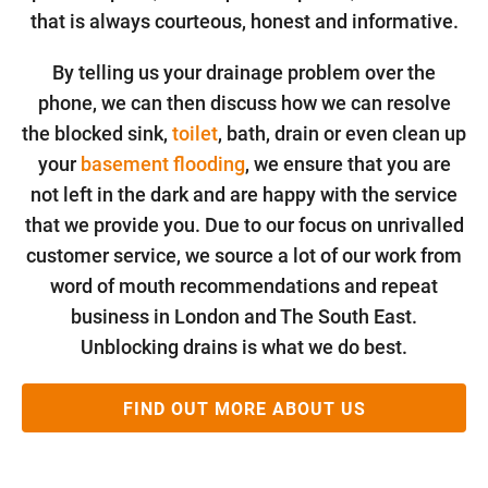
that is always courteous, honest and informative.
By telling us your drainage problem over the
phone, we can then discuss how we can resolve
the blocked sink,
toilet
, bath, drain or even clean up
your
basement flooding
, we ensure that you are
not left in the dark and are happy with the service
that we provide you. Due to our focus on unrivalled
customer service, we source a lot of our work from
word of mouth recommendations and repeat
business in London and The South East.
Unblocking drains is what we do best.
FIND OUT MORE ABOUT US