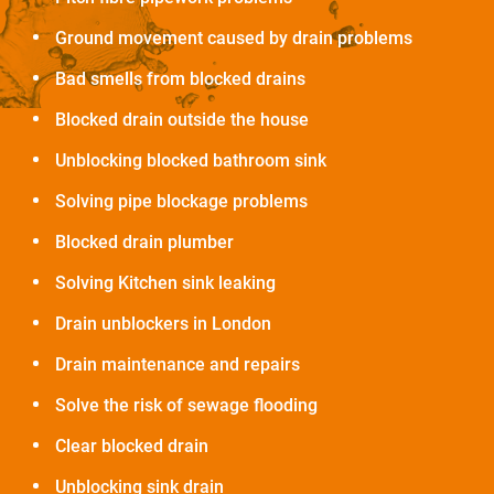
Ground movement caused by drain problems
Bad smells from blocked drains
Blocked drain outside the house
Unblocking blocked bathroom sink
Solving pipe blockage problems
Blocked drain plumber
Solving Kitchen sink leaking
Drain unblockers in London
Drain maintenance and repairs
Solve the risk of sewage flooding
Clear blocked drain
Unblocking sink drain