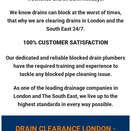
We know drains can block at the worst of times,
that why we are clearing drains in London and the
South East 24/7.
100% CUSTOMER SATISFACTION
Our dedicated and reliable blocked drain plumbers
have the required training and experience to
tackle any blocked pipe cleaning issue.
As one of the leading drainage companies in
London and The South East, we live up to the
highest standards in every way possible.
DRAIN CLEARANCE LONDON -