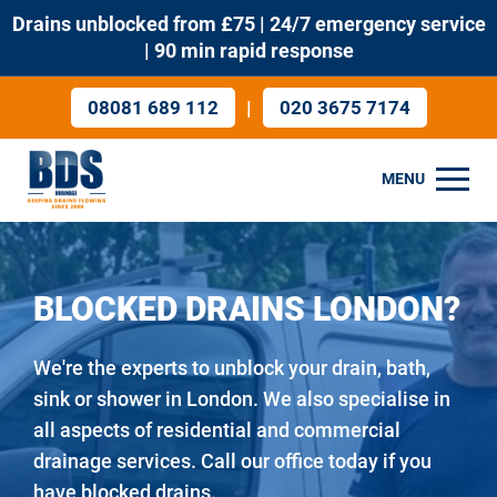
Drains unblocked from £75 | 24/7 emergency service
| 90 min rapid response
|
08081 689 112
020 3675 7174
MENU
BLOCKED DRAINS LONDON?
We're the experts to unblock your drain, bath,
sink or shower in London. We also specialise in
all aspects of residential and commercial
drainage services. Call our office today if you
have blocked drains.