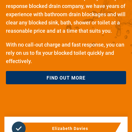
response blocked drain company, we have years of
experience with bathroom drain blockages and will
clear any blocked sink, bath, shower or toilet at a
reasonable price and at a time that suits you.
With no call-out charge and fast response, you can
rely on us to fix your blocked toilet quickly and
effectively.
FIND OUT MORE
Elizabeth Davies