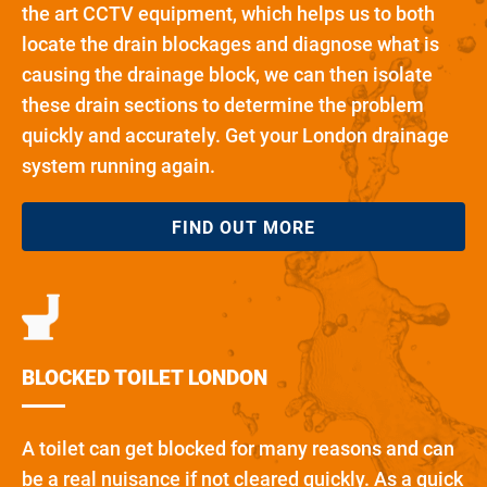
the art CCTV equipment, which helps us to both
locate the drain blockages and diagnose what is
causing the drainage block, we can then isolate
these drain sections to determine the problem
quickly and accurately. Get your London drainage
system running again.
FIND OUT MORE
BLOCKED TOILET LONDON
A toilet can get blocked for many reasons and can
be a real nuisance if not cleared quickly. As a quick