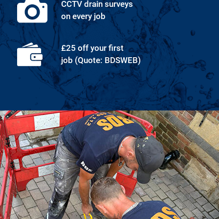
CCTV drain surveys
on every job
£25 off your first
job (Quote: BDSWEB)