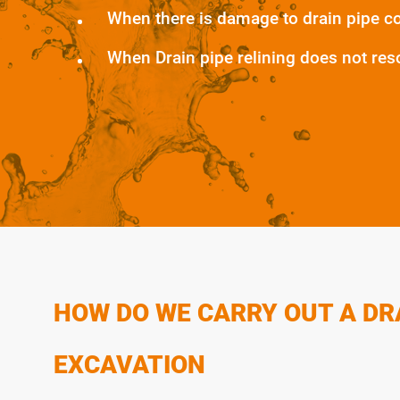
When there is damage to drain pipe c
When Drain pipe relining does not res
HOW DO WE CARRY OUT A DR
EXCAVATION