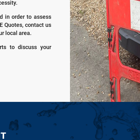
essity.
d in order to assess
EE Quotes, contact us
ur local area.
rts to discuss your
NT