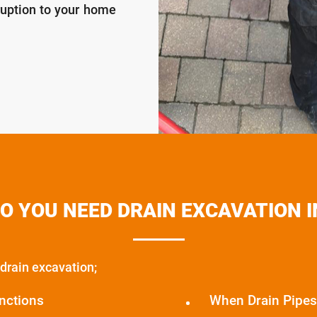
ruption to your home
O YOU NEED DRAIN EXCAVATION I
drain excavation;
nctions
When Drain Pipes