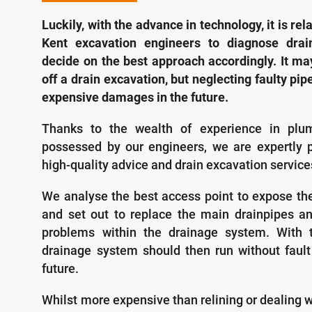
Luckily, with the advance in technology, it is rel
Kent excavation engineers to diagnose dra
decide on the best approach accordingly. It ma
off a drain excavation, but neglecting faulty pip
expensive damages in the future.
Thanks to the wealth of experience in plu
possessed by our engineers, we are expertly p
high-quality advice and drain excavation servic
We analyse the best access point to expose t
and set out to replace the main drainpipes an
problems within the drainage system. With t
drainage system should then run without fault
future.
Whilst more expensive than relining or dealing 