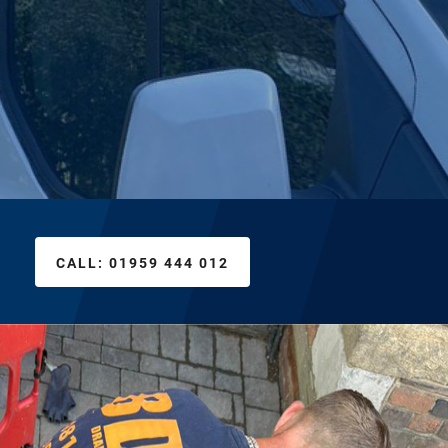
CALL:
01959 444 012