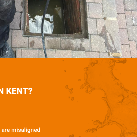
N KENT?
 are misaligned