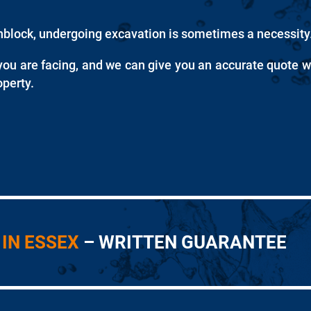
unblock, undergoing excavation is sometimes a necessity
you are facing, and we can give you an accurate quote w
perty.
IN ESSEX
– WRITTEN GUARANTEE