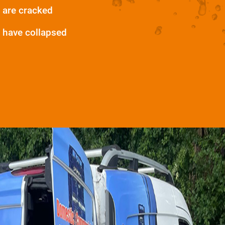
 are cracked
 have collapsed