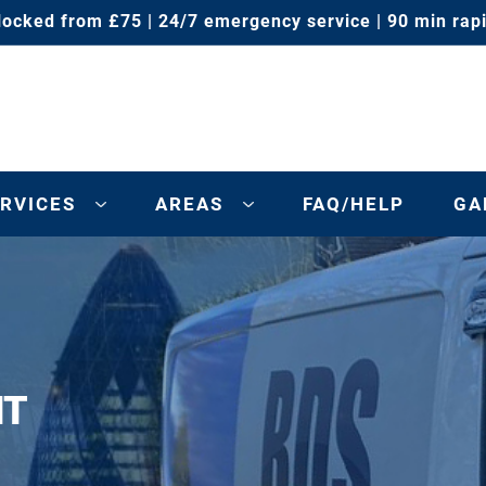
locked from £75 | 24/7 emergency service | 90 min rap
RVICES
AREAS
FAQ/HELP
GA
NT