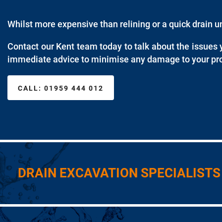
Whilst more expensive than relining or a quick drain 
Contact our Kent team today to talk about the issues 
immediate advice to minimise any damage to your pro
CALL:
01959 444 012
DRAIN EXCAVATION SPECIALISTS 