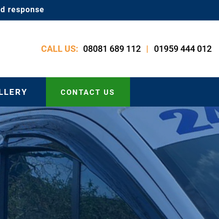
id response
08081 689 112
01959 444 012
CALL US:
|
LLERY
CONTACT US