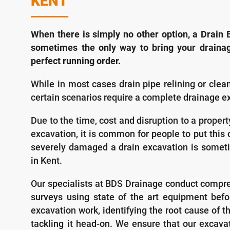
KENT
When there is simply no other option, a Drain E
sometimes the only way to bring your draina
perfect running order.
While in most cases drain pipe relining or cle
certain scenarios require a complete drainage e
Due to the time, cost and disruption to a proper
excavation, it is common for people to put this of
severely damaged a drain excavation is someti
in Kent.
Our specialists at BDS Drainage conduct compr
surveys using state of the art equipment befo
excavation work, identifying the root cause of 
tackling it head-on. We ensure that our excavat