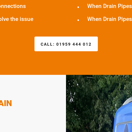
onnections
When Drain Pipes
olve the issue
When Drain Pipes
CALL:
01959 444 012
AIN