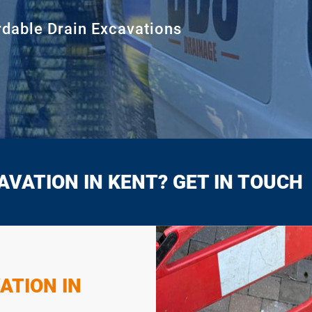
rdable Drain Excavations
AVATION IN KENT? GET IN TOUCH
ATION IN