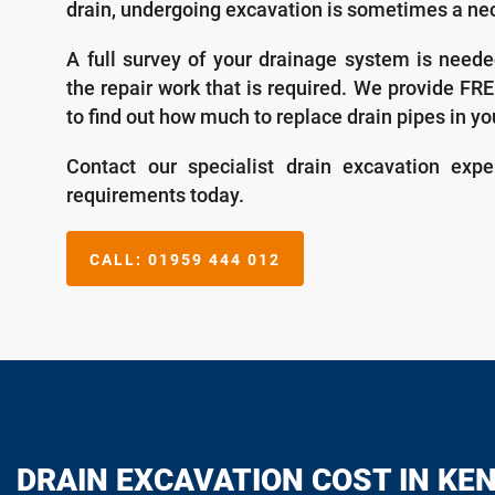
drain, undergoing excavation is sometimes a nec
A full survey of your drainage system is neede
the repair work that is required. We provide FR
to find out how much to replace drain pipes in yo
Contact our specialist drain excavation expe
requirements today.
CALL:
01959 444 012
DRAIN EXCAVATION COST IN KE