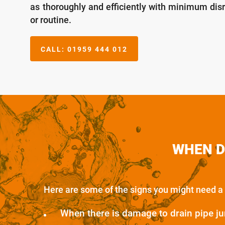
as thoroughly and efficiently with minimum dis
or routine.
CALL:
01959 444 012
WHEN D
Here are some of the signs you might need a 
When there is damage to drain pipe ju