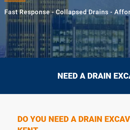
Fast Response - Collapsed Drains - Affo
NEED A DRAIN EXC
DO YOU NEED A DRAIN EXCAV