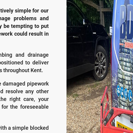
atively simple for our
inage problems and
y be tempting to put
ework could result in
mbing and drainage
ositioned to deliver
es throughout Kent.
he damaged pipework
d resolve any other
he right care, your
 for the foreseeable
with a simple blocked