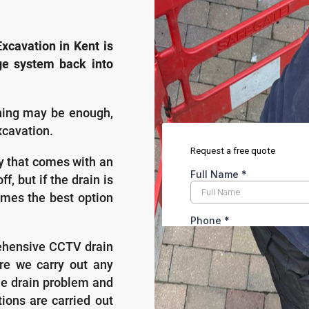
xcavation in Kent is
ge system back into
aning may be enough,
xcavation.
ty that comes with an
f, but if the drain is
mes the best option
ehensive CCTV drain
re we carry out any
the drain problem and
ions are carried out