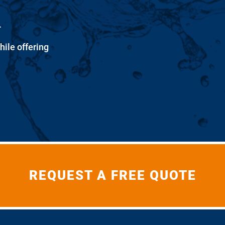
.
hile offering
REQUEST A FREE QUOTE