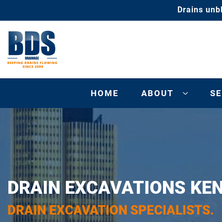
Drains unb
HOME
ABOUT
SE
DRAIN EXCAVATIONS KE
DRAIN EXCAVATION SPECIALISTS.