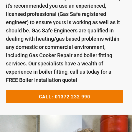
it’s recommended you use an experienced,
licensed professional (Gas Safe registered
engineer) to ensure yours is working as well as it
should be. Gas Safe Engineers are qualified in
dealing with heating/gas based problems within
any domestic or commercial environment,
including Gas Cooker Repair and boiler fitting
services. Our specialists have a wealth of
experience in boiler fitting, call us today for a
FREE Boiler Installation quote!
CALL:
01372 232 990