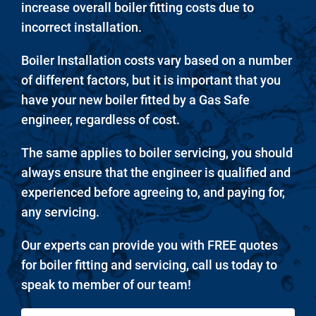
increase overall boiler fitting costs due to
incorrect installation.
Boiler Installation costs vary based on a number
of different factors, but it is important that you
have your new boiler fitted by a Gas Safe
engineer, regardless of cost.
The same applies to boiler servicing, you should
always ensure that the engineer is qualified and
experienced before agreeing to, and paying for,
any servicing.
Our experts can provide you with FREE quotes
for boiler fitting and servicing, call us today to
speak to member of our team!