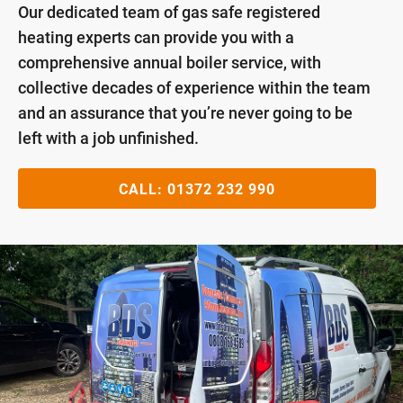
Our dedicated team of gas safe registered
heating experts can provide you with a
comprehensive annual boiler service, with
collective decades of experience within the team
and an assurance that you’re never going to be
left with a job unfinished.
CALL:
01372 232 990