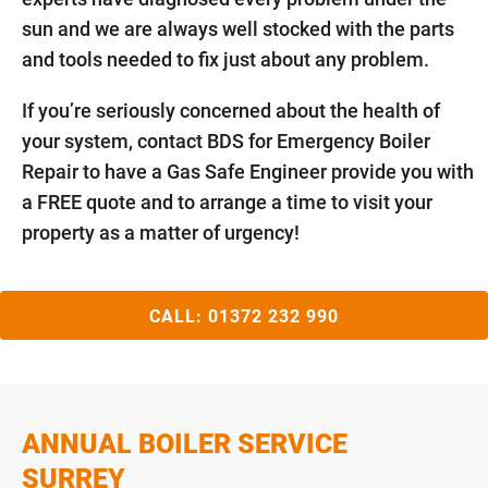
sun and we are always well stocked with the parts
and tools needed to fix just about any problem.
If you’re seriously concerned about the health of
your system, contact BDS for Emergency Boiler
Repair to have a Gas Safe Engineer provide you with
a FREE quote and to arrange a time to visit your
property as a matter of urgency!
CALL:
01372 232 990
ANNUAL BOILER SERVICE
SURREY