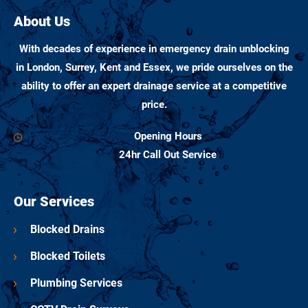
About Us
With decades of experience in emergency drain unblocking
in London, Surrey, Kent and Essex, we pride ourselves on the
ability to offer an expert drainage service at a competitive
price.
Opening Hours
24hr Call Out Service
Our Services
Blocked Drains
Blocked Toilets
Plumbing Services