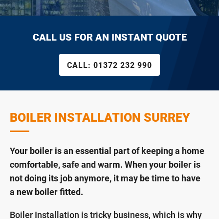
CALL US FOR AN INSTANT QUOTE
CALL:
01372 232 990
BOILER INSTALLATION SURREY
Your boiler is an essential part of keeping a home
comfortable, safe and warm. When your boiler is
not doing its job anymore, it may be time to have
a new boiler fitted.
Boiler Installation is tricky business, which is why