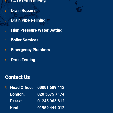
CCTV Drain Surveys
Drain Repairs
Drain Pipe Relining
High Pressure Water Jetting
Boiler Services
Emergency Plumbers
Drain Testing
Contact Us
Head Office:
08081 689 112
London
:
020 3675 7174
Essex
:
01245 963 312
Kent
:
01959 444 012