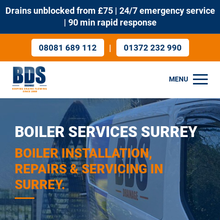
Drains unblocked from £75 | 24/7 emergency service
| 90 min rapid response
|
08081 689 112
01372 232 990
MENU
BOILER SERVICES SURREY
BOILER INSTALLATION,
REPAIRS & SERVICING IN
SURREY.