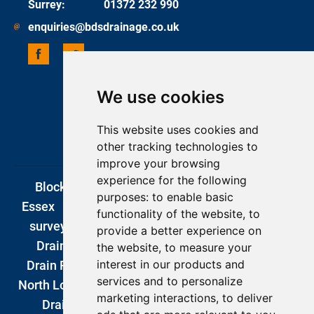
Surrey
:
01372 232 990
enquiries@bdsdrainage.co.uk
We use cookies
UPDATE COOKIES PREFERENCES
COPYRIGHT 2026 BDS DRAINAGE
This website uses cookies and
ONE BASE MEDIA
other tracking technologies to
improve your browsing
experience for the following
Blocked Drains London
|
Drain Unblocking
purposes:
to enable basic
Essex
|
Blocked Drains Kent
|
CCTV drain
functionality of the website
,
to
surveys london
|
Blocked Drains Surrey
|
provide a better experience on
Drain Company
|
DIY Drain Unblocking
|
the website
,
to measure your
interest in our products and
Drain Repairs London
|
Emergency Plumbers
services and to personalize
North London
|
Drain Excavations
|
Garden
marketing interactions
,
to deliver
Drainage
|
Romford
|
Southend
|