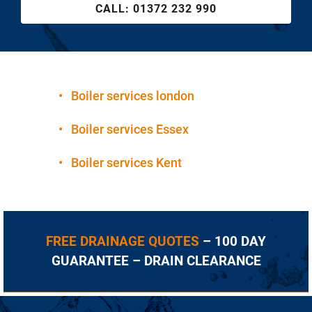
CALL:
01372 232 990
•
Boiler services london
•
Boiler services Essex
•
Boiler services Kent
FREE DRAINAGE QUOTES
– 100 DAY
GUARANTEE – DRAIN CLEARANCE