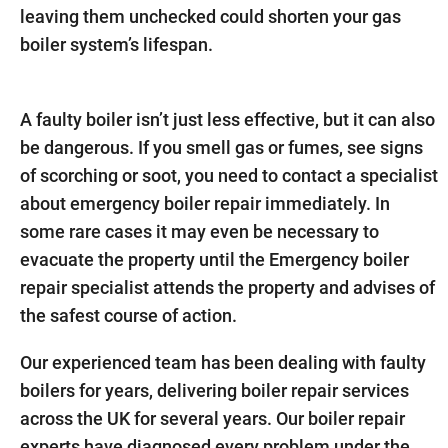
leaving them unchecked could shorten your gas
boiler system’s lifespan.
A faulty boiler isn’t just less effective, but it can also
be dangerous. If you smell gas or fumes, see signs
of scorching or soot, you need to contact a specialist
about emergency boiler repair immediately. In
some rare cases it may even be necessary to
evacuate the property until the Emergency boiler
repair specialist attends the property and advises of
the safest course of action.
Our experienced team has been dealing with faulty
boilers for years, delivering boiler repair services
across the UK for several years. Our boiler repair
experts have diagnosed every problem under the