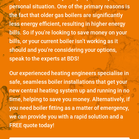
personal situation. One of the primary reasons is
the fact that older gas boilers are significantly
less energy efficient, resulting in higher energy
bills. So if you’re looking to save money on your
bills, or your current boiler isn’t working as it
should and you’re considering your options,
speak to the experts at BDS!
Our experienced heating engineers specialise in
safe, seamless boiler installations that get your
new central heating system up and running in no
time, helping to save you money. Alternatively, if
you need boiler fitting as a matter of emergency,
we can provide you with a rapid solution and a
FREE quote today!