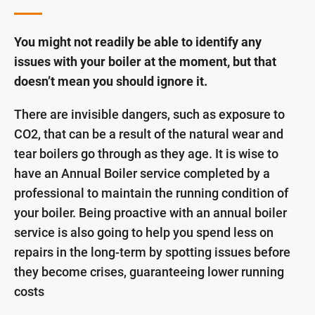
You might not readily be able to identify any
issues with your boiler at the moment, but that
doesn’t mean you should ignore it.
There are invisible dangers, such as exposure to
CO2, that can be a result of the natural wear and
tear boilers go through as they age. It is wise to
have an Annual Boiler service completed by a
professional to maintain the running condition of
your boiler. Being proactive with an annual boiler
service is also going to help you spend less on
repairs in the long-term by spotting issues before
they become crises, guaranteeing lower running
costs