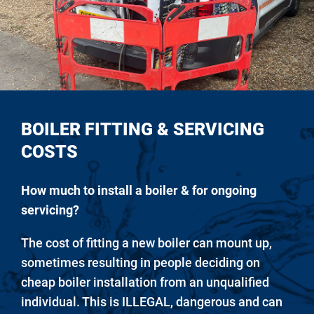
BOILER FITTING & SERVICING
COSTS
How much to install a boiler & for ongoing
servicing?
The cost of fitting a new boiler can mount up,
sometimes resulting in people deciding on
cheap boiler installation from an unqualified
individual. This is ILLEGAL, dangerous and can