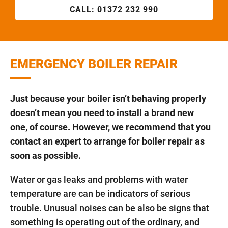
CALL:
01372 232 990
EMERGENCY BOILER REPAIR
Just because your boiler isn’t behaving properly
doesn’t mean you need to install a brand new
one, of course. However, we recommend that you
contact an expert to arrange for boiler repair as
soon as possible.
Water or gas leaks and problems with water
temperature are can be indicators of serious
trouble. Unusual noises can be also be signs that
something is operating out of the ordinary, and