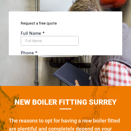
NEW BOILER FITTING SURREY
The reasons to opt for having a new boiler fitted
are plentiful and completely depend on your