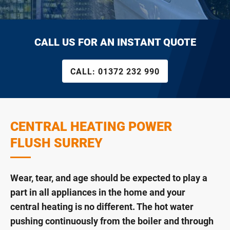
CALL US FOR AN INSTANT QUOTE
CALL:
01372 232 990
CENTRAL HEATING POWER
FLUSH SURREY
Wear, tear, and age should be expected to play a
part in all appliances in the home and your
central heating is no different. The hot water
pushing continuously from the boiler and through