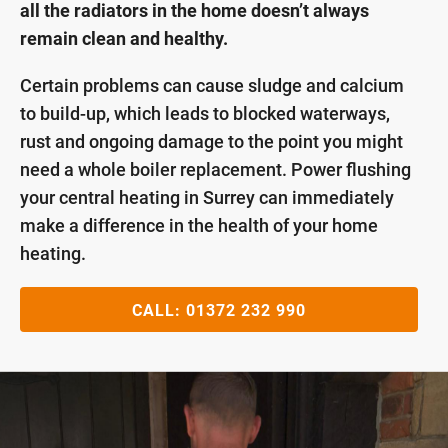
all the radiators in the home doesn’t always
remain clean and healthy.
Certain problems can cause sludge and calcium
to build-up, which leads to blocked waterways,
rust and ongoing damage to the point you might
need a whole boiler replacement. Power flushing
your central heating in Surrey can immediately
make a difference in the health of your home
heating.
CALL:
01372 232 990