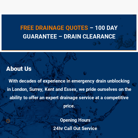
FREE DRAINAGE QUOTES
– 100 DAY
GUARANTEE – DRAIN CLEARANCE
About Us
With decades of experience in emergency drain unblocking
in London, Surrey, Kent and Essex, we pride ourselves on the
ability to offer an expert drainage service at a competitive
price.
Opening Hours
24hr Call Out Service