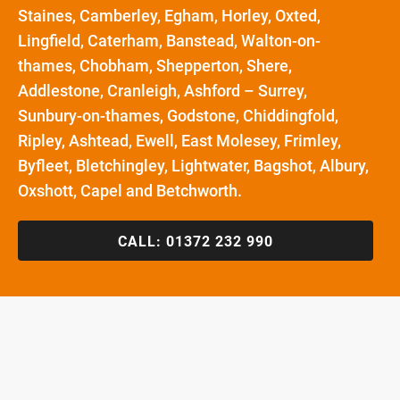
Staines, Camberley, Egham, Horley, Oxted,
Lingfield, Caterham, Banstead, Walton-on-
thames, Chobham, Shepperton, Shere,
Addlestone, Cranleigh, Ashford – Surrey,
Sunbury-on-thames, Godstone, Chiddingfold,
Ripley, Ashtead, Ewell, East Molesey, Frimley,
Byfleet, Bletchingley, Lightwater, Bagshot, Albury,
Oxshott, Capel and Betchworth.
CALL:
01372 232 990