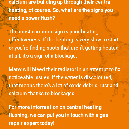
calcium are building up through their central
heating, of course. So, what are the signs you
need a power flush?
The most common sign is poor heating
effectiveness. If the heating is very slow to start
or you’re finding spots that aren’t getting heated
at all, it’s a sign of a blockage.
Many will bleed their radiator in an attempt to fix
noticeable issues. If the water is discoloured,
that means there’s a lot of oxide debris, rust and
calcium thanks to blockages.
For more information on central heating
flushing, we can put you in touch with a gas
repair expert today!