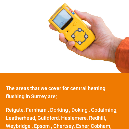
The areas that we cover for central heating
flushing in Surrey are;
Reigate, Farnham , Dorking , Doking , Godalming,
Leatherhead, Guildford, Haslemere, Redhill,
Weybridge , Epsom , Chertsey, Esher, Cobham,