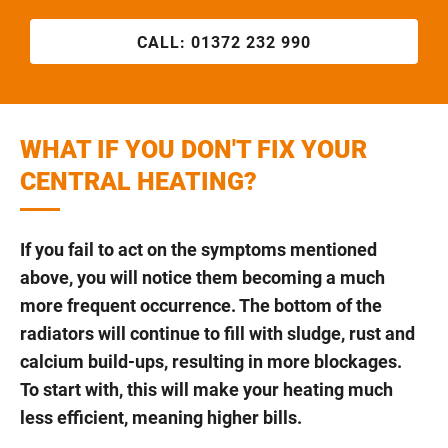
CALL:
01372 232 990
WHAT IF YOU DON'T FIX YOUR
CENTRAL HEATING?
If you fail to act on the symptoms mentioned
above, you will notice them becoming a much
more frequent occurrence. The bottom of the
radiators will continue to fill with sludge, rust and
calcium build-ups, resulting in more blockages.
To start with, this will make your heating much
less efficient, meaning higher bills.