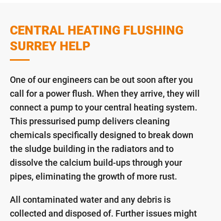
CENTRAL HEATING FLUSHING
SURREY HELP
One of our engineers can be out soon after you
call for a power flush. When they arrive, they will
connect a pump to your central heating system.
This pressurised pump delivers cleaning
chemicals specifically designed to break down
the sludge building in the radiators and to
dissolve the calcium build-ups through your
pipes, eliminating the growth of more rust.
All contaminated water and any debris is
collected and disposed of. Further issues might