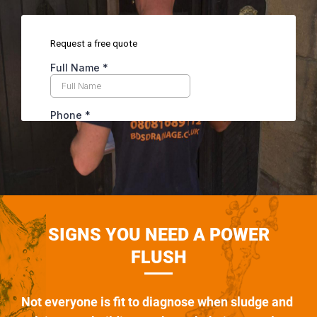
SIGNS YOU NEED A POWER
FLUSH
Not everyone is fit to diagnose when sludge and