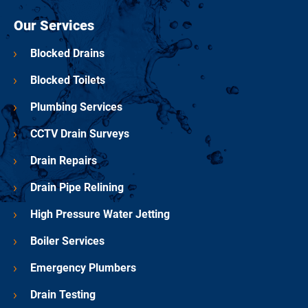
Our Services
Blocked Drains
Blocked Toilets
Plumbing Services
CCTV Drain Surveys
Drain Repairs
Drain Pipe Relining
High Pressure Water Jetting
Boiler Services
Emergency Plumbers
Drain Testing