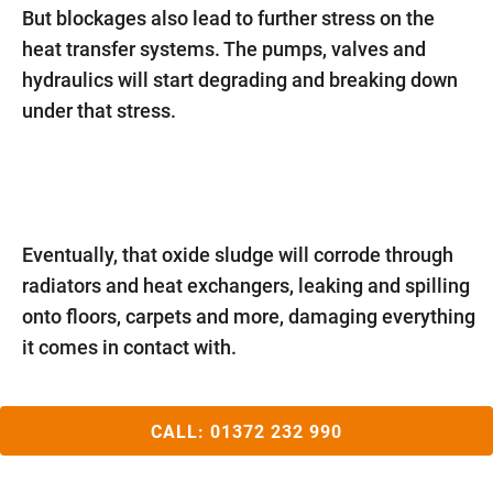
But blockages also lead to further stress on the
heat transfer systems. The pumps, valves and
hydraulics will start degrading and breaking down
under that stress.
Eventually, that oxide sludge will corrode through
radiators and heat exchangers, leaking and spilling
onto floors, carpets and more, damaging everything
it comes in contact with.
CALL:
01372 232 990