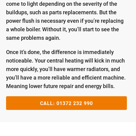
come to light depending on the severity of the
buildups, such as parts replacements. But the
power flush is necessary even if you’re replacing
a whole boiler. Without it, you’ll start to see the
same problems again.
Once it’s done, the difference is immediately
noticeable. Your central heating will kick in much
more quickly, you’ll have warmer radiators, and
you’ll have a more reliable and efficient machine.
Meaning lower future repair and energy bills.
CALL:
01372 232 990