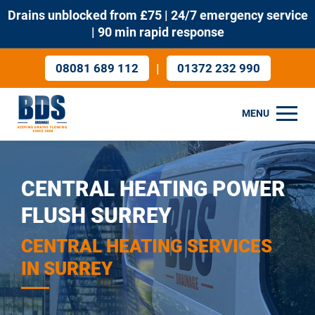
Drains unblocked from £75 | 24/7 emergency service
| 90 min rapid response
|
08081 689 112
01372 232 990
MENU
CENTRAL HEATING POWER
FLUSH SURREY
CENTRAL HEATING SERVICES
IN SURREY