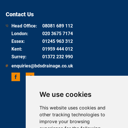
Contact Us
Head Office:
08081 689 112
London
:
020 3675 7174
Essex
:
01245 963 312
Kent
:
01959 444 012
Surrey
:
01372 232 990
enquiries@bdsdrainage.co.uk
We use cookies
UPDATE COOKIES PREFERENCES
COPYRIGHT 2026 BDS DRAINAGE
This website uses cookies and
ONE BASE MEDIA
other tracking technologies to
improve your browsing