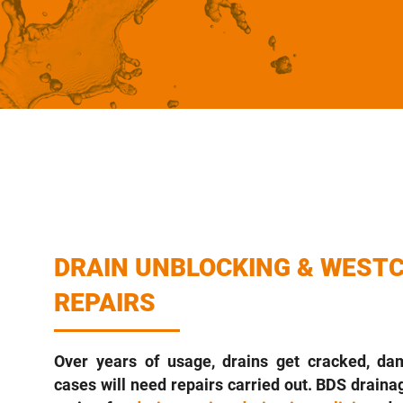
DRAIN UNBLOCKING & WESTC
REPAIRS
Over years of usage, drains get cracked, d
cases will need repairs carried out. BDS drainag