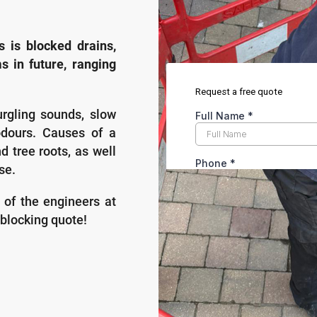
is blocked drains,
s in future, ranging
urgling sounds, slow
odours. Causes of a
nd tree roots, as well
se.
s of the engineers at
blocking quote!