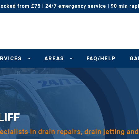
locked from £75 | 24/7 emergency service | 90 min rap
RVICES
AREAS
FAQ/HELP
GA
LIFF
cialists in drain repairs, drain jetting and