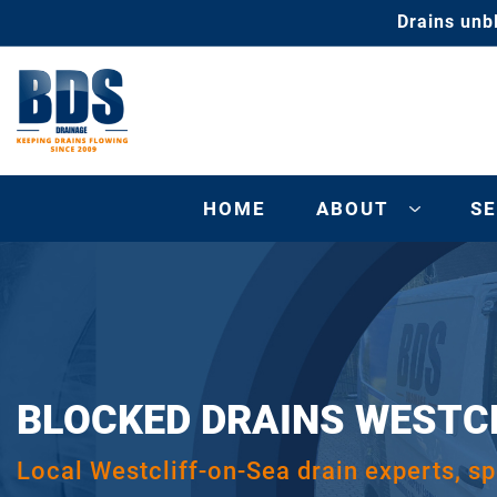
Drains unb
HOME
ABOUT
SE
BLOCKED DRAINS WESTC
Local Westcliff-on-Sea drain experts, spe