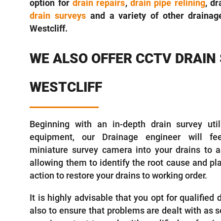
option for
drain repairs
,
drain pipe relining
, d
drain surveys
and a variety of other drainage
Westcliff.
WE ALSO OFFER CCTV DRAIN
WESTCLIFF
Beginning with an in-depth drain survey utili
equipment, our Drainage engineer will fee
miniature survey camera into your drains to a
allowing them to identify the root cause and pl
action to restore your drains to working order.
It is highly advisable that you opt for qualified
also to ensure that problems are dealt with as so