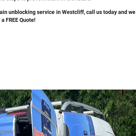
rain unblocking service in Westcliff, call us today and we
h a FREE Quote!