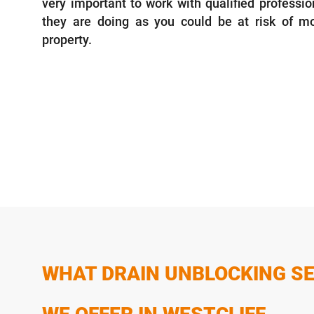
very important to work with qualified profess
they are doing as you could be at risk of 
property.
WHAT DRAIN UNBLOCKING SE