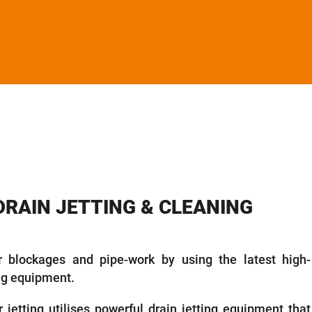
DRAIN JETTING & CLEANING
 blockages and pipe-work by using the latest high-
ing equipment.
 jetting utilises powerful drain jetting equipment that