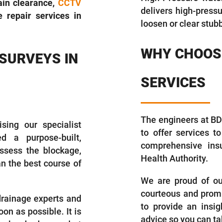
rain clearance,
CCTV
delivers high-press
 repair services in
loosen or clear stub
WHY CHOOSE
 SURVEYS IN
SERVICES
The engineers at BDS
sing our specialist
to offer services t
d a purpose-built,
comprehensive insu
ssess the blockage,
Health Authority.
an the best course of
We are proud of our 
courteous and promp
 drainage experts and
to provide an insig
on as possible. It is
advice so you can ta