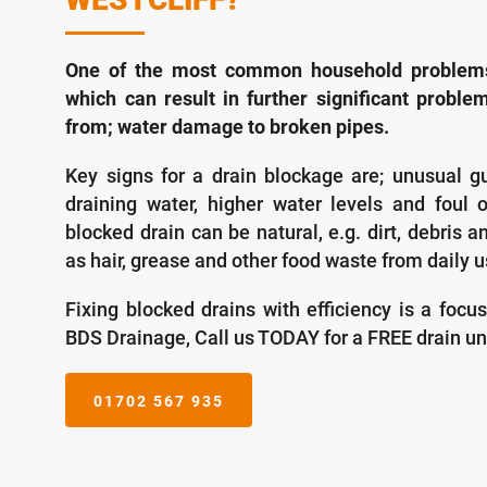
One of the most common household problems 
which can result in further significant problem
from; water damage to broken pipes.
Key signs for a drain blockage are; unusual g
draining water, higher water levels and foul 
blocked drain can be natural, e.g. dirt, debris a
as hair, grease and other food waste from daily u
Fixing blocked drains with efficiency is a focu
BDS Drainage, Call us TODAY for a FREE drain un
01702 567 935