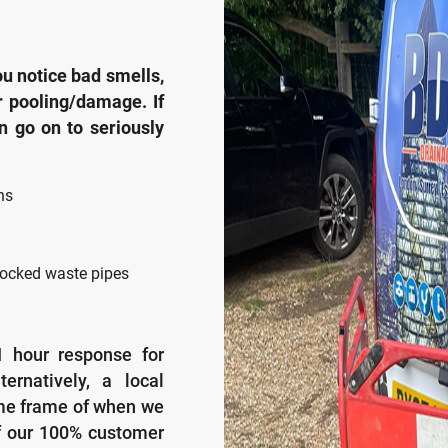
u notice bad smells,
r pooling/damage. If
an go on to seriously
ns
ocked waste pipes
1 hour response for
ernatively, a local
ime frame of when we
f our 100% customer