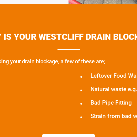
 IS YOUR WESTCLIFF DRAIN BLOC
ng your drain blockage, a few of these are;
Leftover Food Wa
Natural waste e.g. 
Bad Pipe Fitting
Strain from bad 