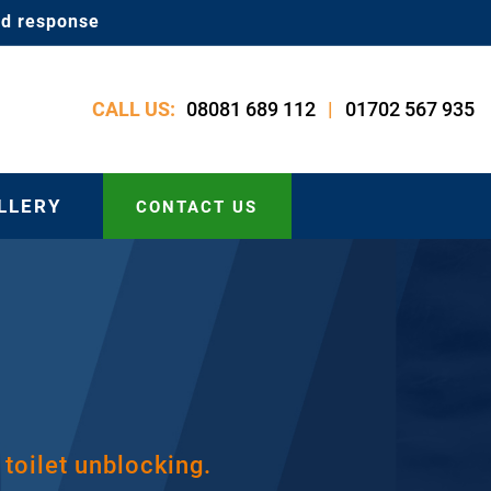
id response
08081 689 112
01702 567 935
CALL US:
|
LLERY
CONTACT US
 toilet unblocking.