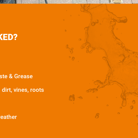
KED?
ste & Grease
dirt, vines, roots
weather