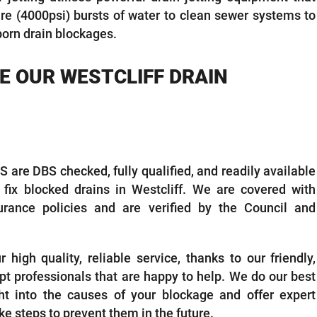
ure (4000psi) bursts of water to clean sewer systems to
born drain blockages.
 OUR WESTCLIFF DRAIN
 are DBS checked, fully qualified, and readily available
o fix blocked drains in Westcliff. We are covered with
rance policies and are verified by the Council and
high quality, reliable service, thanks to our friendly,
t professionals that are happy to help. We do our best
ht into the causes of your blockage and offer expert
ke steps to prevent them in the future.