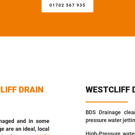
01702 567 935
LIFF DRAIN
WESTCLIFF 
BDS Drainage clear
pressure water jett
amaged and in some
e are an ideal, local
High-Pressure water