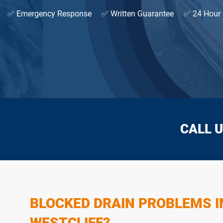
✅ Emergency Response
✅ Written Guarantee
✅ 24 Hour 
CALL U
BLOCKED DRAIN PROBLEMS I
WESTCLIFF?