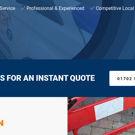
Service
✅ Professional & Experienced
✅ Competitive Local
S FOR AN INSTANT QUOTE
01702 
N