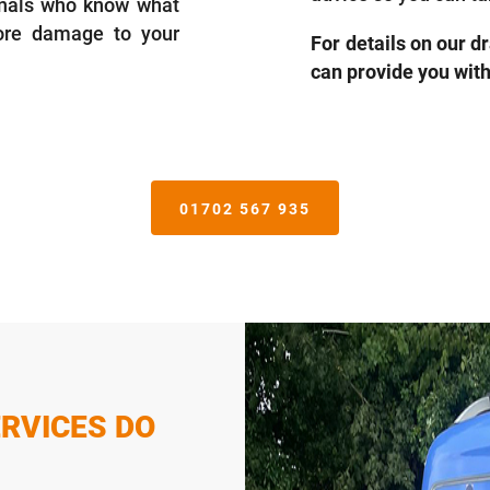
ionals who know what
more damage to your
For details on our d
can provide you wit
01702 567 935
RVICES DO