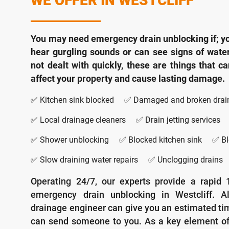
WE OFFER IN WESTCLIFF
You may need emergency drain unblocking if; yo
hear gurgling sounds or can see signs of wate
not dealt with quickly, these are things that c
affect your property and cause lasting damage.
✅ Kitchen sink blocked
✅ Damaged and broken drai
✅ Local drainage cleaners
✅ Drain jetting services
✅ Shower unblocking
✅ Blocked kitchen sink
✅ Bl
✅ Slow draining water repairs
✅ Unclogging drains
Operating 24/7, our experts provide a rapid 
emergency drain unblocking in Westcliff. Alt
drainage engineer can give you an estimated t
can send someone to you. As a key element o