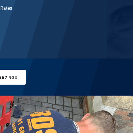
 Rates
567 935