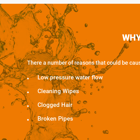
WHY
There a number of reasons that could be causi
Low pressure water flow
Cleaning Wipes
Clogged Hair
Broken Pipes