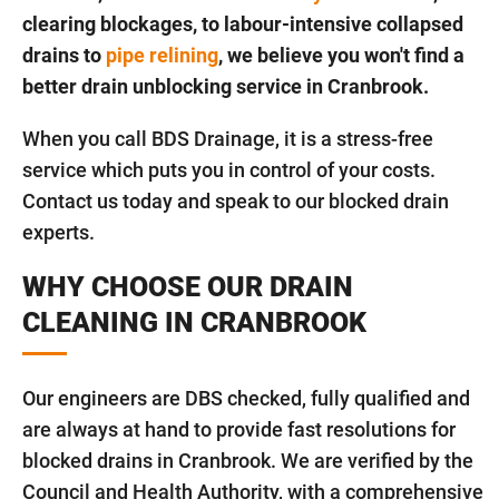
clearing blockages, to labour-intensive collapsed
drains to
pipe relining
, we believe you won't find a
better drain unblocking service in Cranbrook.
When you call BDS Drainage, it is a stress-free
service which puts you in control of your costs.
Contact us today and speak to our blocked drain
experts.
WHY CHOOSE OUR DRAIN
CLEANING IN CRANBROOK
Our engineers are DBS checked, fully qualified and
are always at hand to provide fast resolutions for
blocked drains in Cranbrook. We are verified by the
Council and Health Authority, with a comprehensive