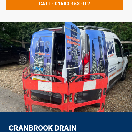
CALL:
01580 453 012
CRANBROOK DRAIN