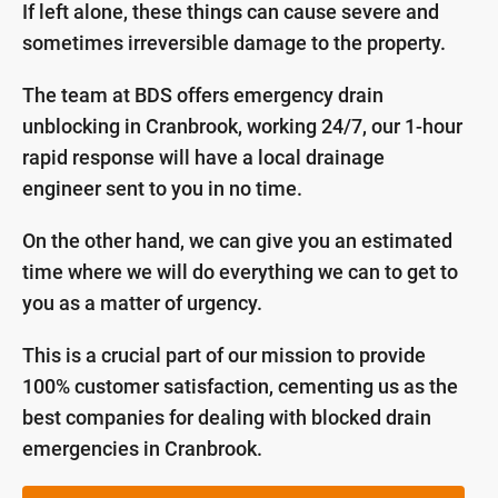
If left alone, these things can cause severe and
sometimes irreversible damage to the property.
The team at BDS offers emergency drain
unblocking in Cranbrook, working 24/7, our 1-hour
rapid response will have a local drainage
engineer sent to you in no time.
On the other hand, we can give you an estimated
time where we will do everything we can to get to
you as a matter of urgency.
This is a crucial part of our mission to provide
100% customer satisfaction, cementing us as the
best companies for dealing with blocked drain
emergencies in Cranbrook.