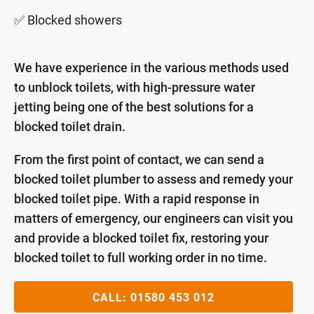
✅ Blocked showers
We have experience in the various methods used
to unblock toilets, with high-pressure water
jetting being one of the best solutions for a
blocked toilet drain.
From the first point of contact, we can send a
blocked toilet plumber to assess and remedy your
blocked toilet pipe. With a rapid response in
matters of emergency, our engineers can visit you
and provide a blocked toilet fix, restoring your
blocked toilet to full working order in no time.
CALL:
01580 453 012