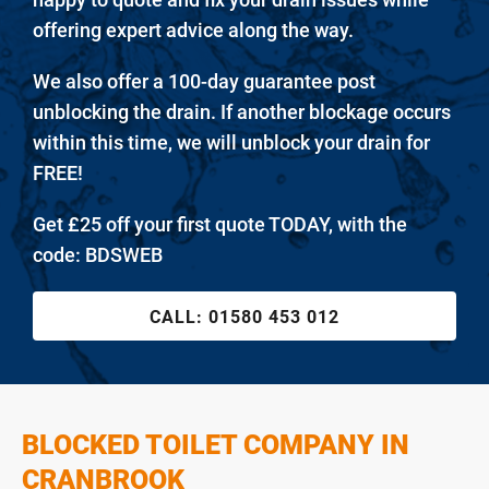
offering expert advice along the way.
We also offer a 100-day guarantee post
unblocking the drain. If another blockage occurs
within this time, we will unblock your drain for
FREE!
Get £25 off your first quote TODAY, with the
code: BDSWEB
CALL:
01580 453 012
BLOCKED TOILET COMPANY IN
CRANBROOK