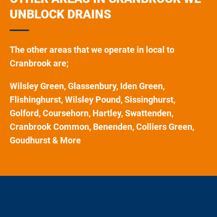
UNBLOCK DRAINS
The other areas that we operate in local to
Cranbrook are;
Wilsley Green, Glassenbury, Iden Green,
Flishinghurst, Wilsley Pound, Sissinghurst,
Golford, Coursehorn, Hartley, Swattenden,
Cranbrook Common, Benenden, Colliers Green,
Goudhurst & More