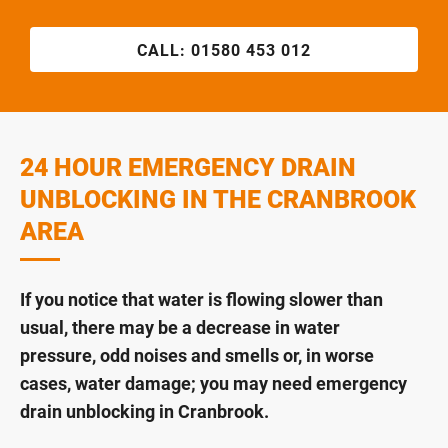
CALL:
01580 453 012
24 HOUR EMERGENCY DRAIN
UNBLOCKING IN THE CRANBROOK
AREA
If you notice that water is flowing slower than
usual, there may be a decrease in water
pressure, odd noises and smells or, in worse
cases, water damage; you may need emergency
drain unblocking in Cranbrook.