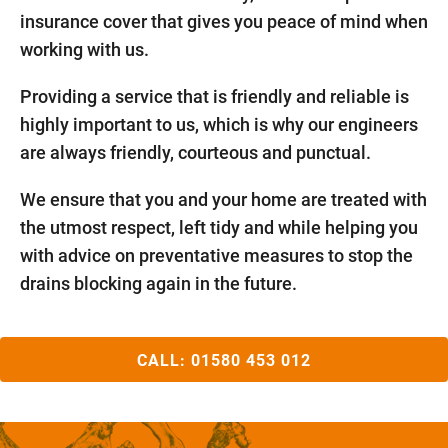
insurance cover that gives you peace of mind when
working with us.
Providing a service that is friendly and reliable is
highly important to us, which is why our engineers
are always friendly, courteous and punctual.
We ensure that you and your home are treated with
the utmost respect, left tidy and while helping you
with advice on preventative measures to stop the
drains blocking again in the future.
CALL:
01580 453 012