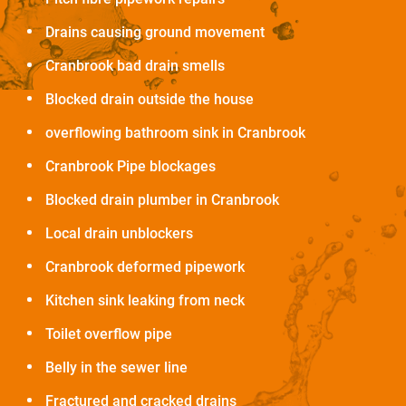
Drains causing ground movement
Cranbrook bad drain smells
Blocked drain outside the house
overflowing bathroom sink in Cranbrook
Cranbrook Pipe blockages
Blocked drain plumber in Cranbrook
Local drain unblockers
Cranbrook deformed pipework
Kitchen sink leaking from neck
Toilet overflow pipe
Belly in the sewer line
Fractured and cracked drains