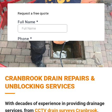
CRANBROOK DRAIN REPAIRS &
UNBLOCKING SERVICES
With decades of experience in providing drainage
services, from
CCTV drain surveys Cranbrook
,