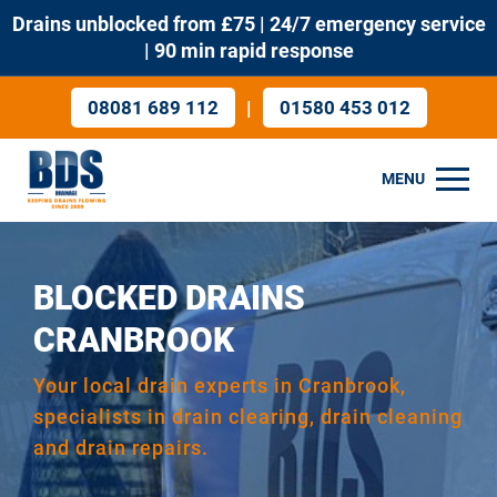
Drains unblocked from £75 | 24/7 emergency service
| 90 min rapid response
|
08081 689 112
01580 453 012
MENU
BLOCKED DRAINS
CRANBROOK
Your local drain experts in Cranbrook,
specialists in drain clearing, drain cleaning
and drain repairs.