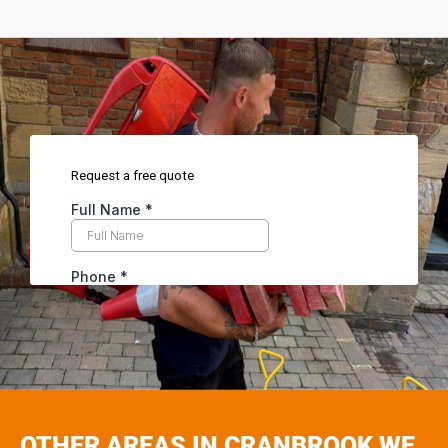
OTHER AREAS IN CRANBROOK WE