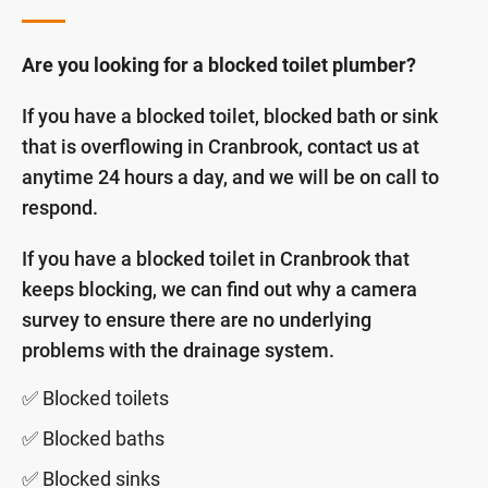
Are you looking for a blocked toilet plumber?
If you have a blocked toilet, blocked bath or sink
that is overflowing in Cranbrook, contact us at
anytime 24 hours a day, and we will be on call to
respond.
If you have a blocked toilet in Cranbrook that
keeps blocking, we can find out why a camera
survey to ensure there are no underlying
problems with the drainage system.
✅ Blocked toilets
✅ Blocked baths
✅ Blocked sinks