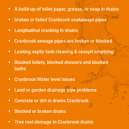
A build-up of toilet paper, grease, or soap in drains
broken or failed Cranbrook soakaways pipes
Longitudinal cracking in drains
Cranbrook sewage pipes are broken or blocked
Leaking septic tank cleaning & cesspit emptying
Blocked toilets, blocked showers and blocked
baths
Cranbrook Water level issues
Land or garden drainage pipe problems
Concrete or dirt in drains Cranbrook
Blocked or broken drains
Tree root damage in Cranbrook drains