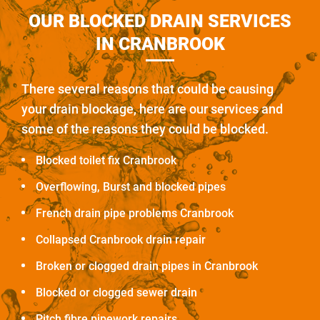
OUR BLOCKED DRAIN SERVICES
IN CRANBROOK
There several reasons that could be causing
your drain blockage, here are our services and
some of the reasons they could be blocked.
Blocked toilet fix Cranbrook
Overflowing, Burst and blocked pipes
French drain pipe problems Cranbrook
Collapsed Cranbrook drain repair
Broken or clogged drain pipes in Cranbrook
Blocked or clogged sewer drain
Pitch fibre pipework repairs