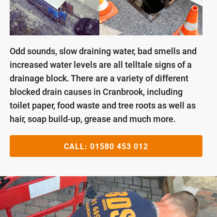
Odd sounds, slow draining water, bad smells and
increased water levels are all telltale signs of a
drainage block. There are a variety of different
blocked drain causes in Cranbrook, including
toilet paper, food waste and tree roots as well as
hair, soap build-up, grease and much more.
CALL:
01580 453 012