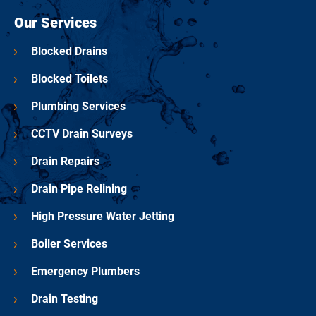
Our Services
Blocked Drains
Blocked Toilets
Plumbing Services
CCTV Drain Surveys
Drain Repairs
Drain Pipe Relining
High Pressure Water Jetting
Boiler Services
Emergency Plumbers
Drain Testing