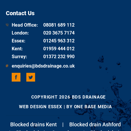
Contact Us
Head Office:
08081 689 112
London
:
020 3675 7174
Essex
:
01245 963 312
Kent
:
01959 444 012
Surrey
:
01372 232 990
enquiries@bdsdrainage.co.uk
COPYRIGHT 2026 BDS DRAINAGE
WEB DESIGN ESSEX
| BY ONE BASE MEDIA
Blocked drains Kent
|
Blocked drain Ashford