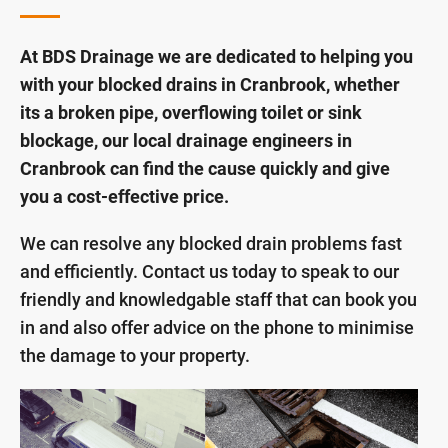
At BDS Drainage we are dedicated to helping you
with your blocked drains in Cranbrook, whether
its a broken pipe, overflowing toilet or sink
blockage, our local drainage engineers in
Cranbrook can find the cause quickly and give
you a cost-effective price.
We can resolve any blocked drain problems fast
and efficiently. Contact us today to speak to our
friendly and knowledgable staff that can book you
in and also offer advice on the phone to minimise
the damage to your property.