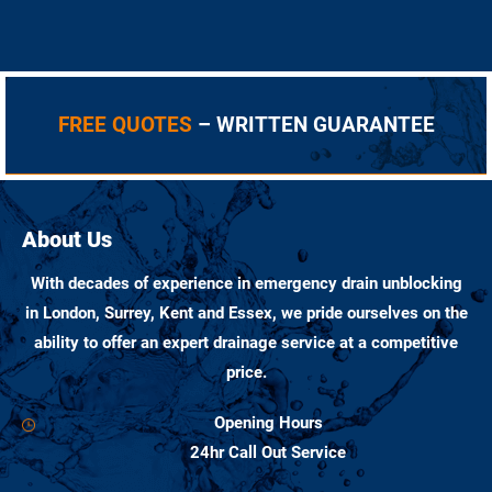
FREE QUOTES
– WRITTEN GUARANTEE
About Us
With decades of experience in emergency drain unblocking
in London, Surrey, Kent and Essex, we pride ourselves on the
ability to offer an expert drainage service at a competitive
price.
Opening Hours
24hr Call Out Service