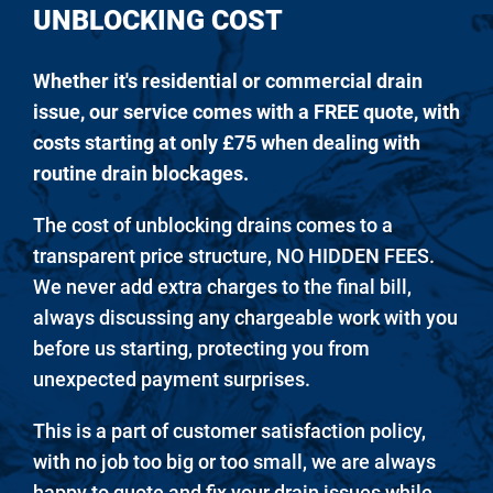
UNBLOCKING COST
Whether it's residential or commercial drain
issue, our service comes with a FREE quote, with
costs starting at only £75 when dealing with
routine drain blockages.
The cost of unblocking drains comes to a
transparent price structure, NO HIDDEN FEES.
We never add extra charges to the final bill,
always discussing any chargeable work with you
before us starting, protecting you from
unexpected payment surprises.
This is a part of customer satisfaction policy,
with no job too big or too small, we are always
happy to quote and fix your drain issues while