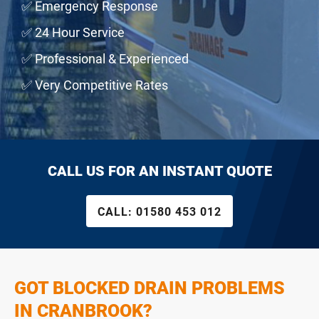
✅ Emergency Response
✅ 24 Hour Service
✅ Professional & Experienced
✅ Very Competitive Rates
CALL US FOR AN INSTANT QUOTE
CALL:
01580 453 012
GOT BLOCKED DRAIN PROBLEMS
IN CRANBROOK?