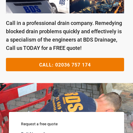
Call in a professional drain company. Remedying
blocked drain problems quickly and effectively is
a specialism of the engineers at BDS Drainage,
Call us TODAY for a FREE quote!
CALL:
02036 757 174