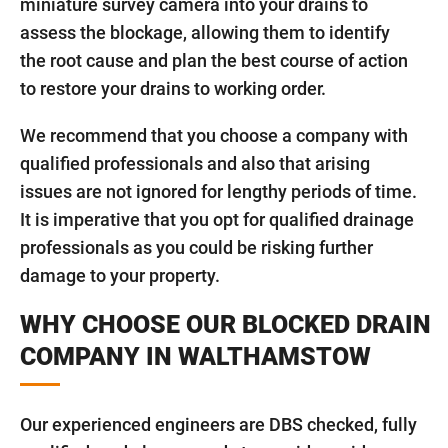
miniature survey camera into your drains to
assess the blockage, allowing them to identify
the root cause and plan the best course of action
to restore your drains to working order.
We recommend that you choose a company with
qualified professionals and also that arising
issues are not ignored for lengthy periods of time.
It is imperative that you opt for qualified drainage
professionals as you could be risking further
damage to your property.
WHY CHOOSE OUR BLOCKED DRAIN
COMPANY IN WALTHAMSTOW
Our experienced engineers are DBS checked, fully