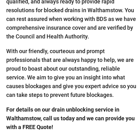
qualified, and always ready to provide rapid
resolutions for blocked drains in Walthamstow. You
can rest assured when working with BDS as we have
comprehensive insurance cover and are verified by
the Council and Health Authority.
With our friendly, courteous and prompt
professionals that are always happy to help, we are
proud to boast about our outstanding, reliable
service. We aim to give you an insight into what
causes blockages and give you expert advice so you
can take steps to prevent future blockages.
For details on our drain unblocking service in
Walthamstow, call us today and we can provide you
with a FREE Quote!