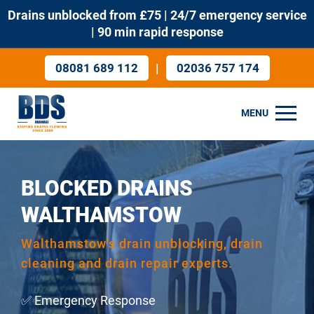
Drains unblocked from £75 | 24/7 emergency service
| 90 min rapid response
|
08081 689 112
02036 757 174
MENU
BLOCKED DRAINS
WALTHAMSTOW
Walthamstow's drain unblocking, drain
cleaning and drain repair experts.
✅ Emergency Response