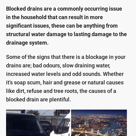
Blocked drains are a commonly occurring issue
in the household that can result in more
significant issues, these can be anything from
structural water damage to lasting damage to the
drainage system.
Some of the signs that there is a blockage in your
drains are; bad odours, slow draining water,
increased water levels and odd sounds. Whether
it's soap scum, hair and grease or natural causes
like dirt, refuse and tree roots, the causes of a
blocked drain are plentiful.