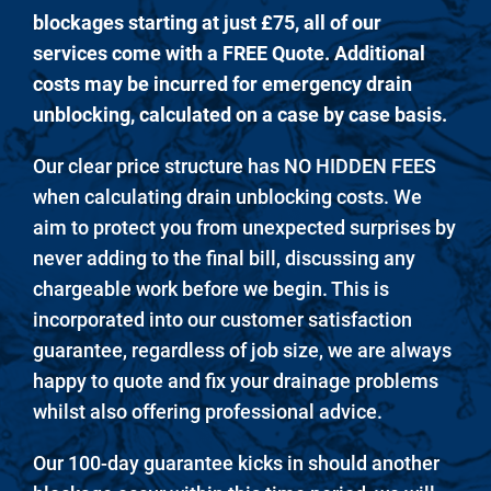
blockages starting at just £75, all of our
services come with a FREE Quote. Additional
costs may be incurred for emergency drain
unblocking, calculated on a case by case basis.
Our clear price structure has NO HIDDEN FEES
when calculating drain unblocking costs. We
aim to protect you from unexpected surprises by
never adding to the final bill, discussing any
chargeable work before we begin. This is
incorporated into our customer satisfaction
guarantee, regardless of job size, we are always
happy to quote and fix your drainage problems
whilst also offering professional advice.
Our 100-day guarantee kicks in should another