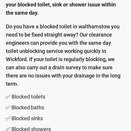
your blocked toilet, sink or shower issue within
the same day.
Do you have a blocked toilet in walthamstow you
need to be fixed straight away? Our clearance
engineers can provide you with the same day
toilet unblocking service working quickly in
Wickford. If your toilet is regularly blocking, we
can also carry out a drain survey to make sure
there are no issues with your drainage in the long
term.
✅ Blocked toilets
✅ Blocked baths
✅ Blocked sinks
✅ Blocked showers