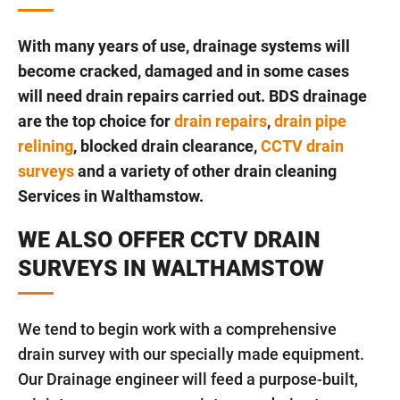
With many years of use, drainage systems will
become cracked, damaged and in some cases
will need drain repairs carried out. BDS drainage
are the top choice for
drain repairs
,
drain pipe
relining
, blocked drain clearance,
CCTV drain
surveys
and a variety of other drain cleaning
Services in Walthamstow.
WE ALSO OFFER CCTV DRAIN
SURVEYS IN WALTHAMSTOW
We tend to begin work with a comprehensive
drain survey with our specially made equipment.
Our Drainage engineer will feed a purpose-built,