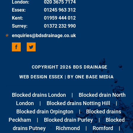
London
:
020 3675 7174
Essex
:
01245 963 312
Kent
:
01959 444 012
Surrey
:
01372 232 990
enquiries@bdsdrainage.co.uk
COPYRIGHT 2026 BDS DRAINAGE
WEB DESIGN ESSEX
| BY ONE BASE MEDIA
Blocked drains London
|
Blocked drain North
London
|
Blocked drains Notting Hill
|
Blocked drain Orpington
|
Blocked drains
Peckham
|
Blocked drain Purley
|
Blocked
drains Putney
Richmond
|
Romford
|