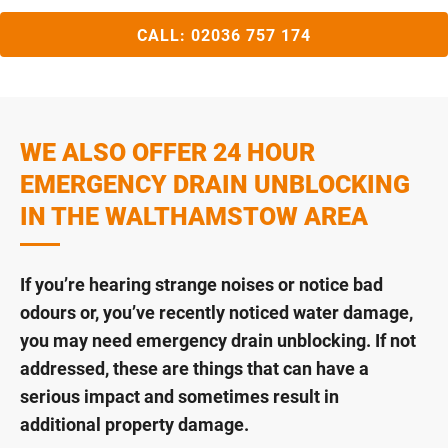
CALL:
02036 757 174
WE ALSO OFFER 24 HOUR
EMERGENCY DRAIN UNBLOCKING
IN THE WALTHAMSTOW AREA
If you’re hearing strange noises or notice bad
odours or, you’ve recently noticed water damage,
you may need emergency drain unblocking. If not
addressed, these are things that can have a
serious impact and sometimes result in
additional property damage.