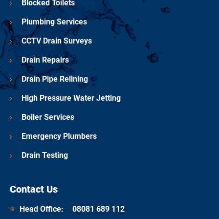
Blocked Toilets
Plumbing Services
CCTV Drain Surveys
Drain Repairs
Drain Pipe Relining
High Pressure Water Jetting
Boiler Services
Emergency Plumbers
Drain Testing
Contact Us
Head Office:
08081 689 112