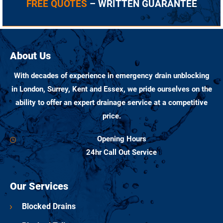
FREE QUOTES
– WRITTEN GUARANTEE
About Us
With decades of experience in emergency drain unblocking
in London, Surrey, Kent and Essex, we pride ourselves on the
ability to offer an expert drainage service at a competitive
price.
Opening Hours
24hr Call Out Service
Our Services
Blocked Drains