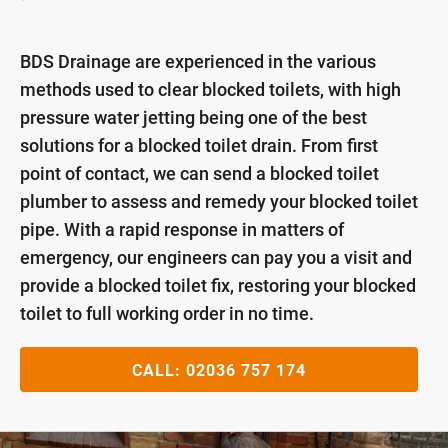
BDS Drainage are experienced in the various
methods used to clear blocked toilets, with high
pressure water jetting being one of the best
solutions for a blocked toilet drain. From first
point of contact, we can send a blocked toilet
plumber to assess and remedy your blocked toilet
pipe. With a rapid response in matters of
emergency, our engineers can pay you a visit and
provide a blocked toilet fix, restoring your blocked
toilet to full working order in no time.
CALL:
02036 757 174