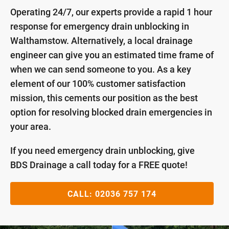
Operating 24/7, our experts provide a rapid 1 hour
response for emergency drain unblocking in
Walthamstow. Alternatively, a local drainage
engineer can give you an estimated time frame of
when we can send someone to you. As a key
element of our 100% customer satisfaction
mission, this cements our position as the best
option for resolving blocked drain emergencies in
your area.
If you need emergency drain unblocking, give
BDS Drainage a call today for a FREE quote!
CALL:
02036 757 174