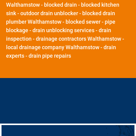
Walthamstow - blocked drain - blocked kitchen
sink - outdoor drain unblocker - blocked drain
plumber Walthamstow - blocked sewer - pipe
blockage - drain unblocking services - drain
inspection - drainage contractors Walthamstow -
local drainage company Walthamstow - drain
experts - drain pipe repairs