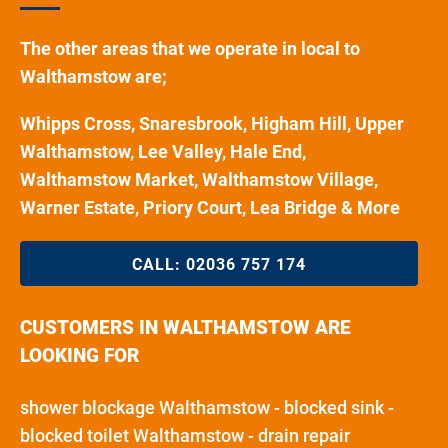
The other areas that we operate in local to
Walthamstow are;
Whipps Cross, Snaresbrook, Higham Hill, Upper
Walthamstow, Lee Valley, Hale End,
Walthamstow Market, Walthamstow Village,
Warner Estate, Priory Court, Lea Bridge & More
CALL:
02036 757 174
CUSTOMERS IN WALTHAMSTOW ARE
LOOKING FOR
shower blockage Walthamstow - blocked sink -
blocked toilet Walthamstow - drain repair