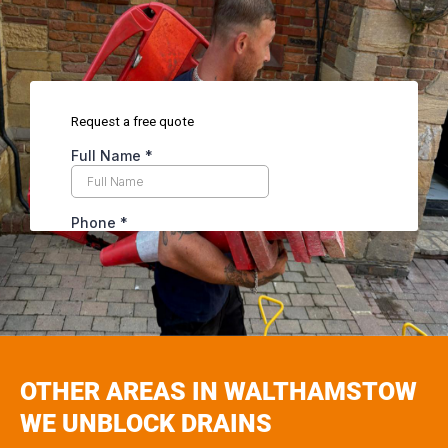
OTHER AREAS IN WALTHAMSTOW
WE UNBLOCK DRAINS