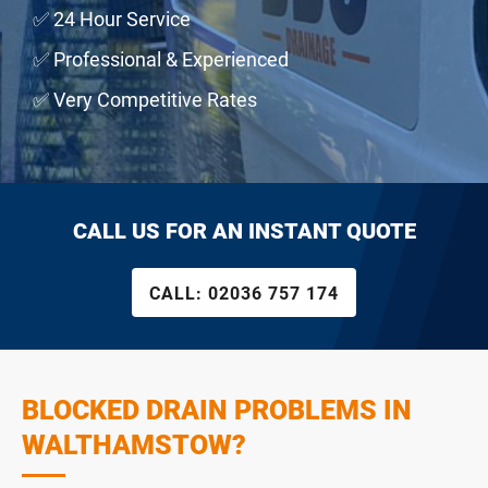
✅ 24 Hour Service
✅ Professional & Experienced
✅ Very Competitive Rates
CALL US FOR AN INSTANT QUOTE
CALL:
02036 757 174
BLOCKED DRAIN PROBLEMS IN
WALTHAMSTOW?