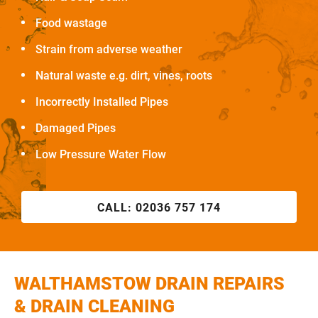
Food wastage
Strain from adverse weather
Natural waste e.g. dirt, vines, roots
Incorrectly Installed Pipes
Damaged Pipes
Low Pressure Water Flow
CALL:
02036 757 174
WALTHAMSTOW DRAIN REPAIRS
& DRAIN CLEANING