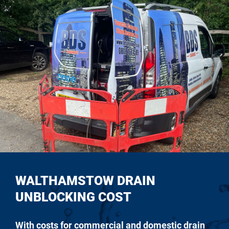
WALTHAMSTOW DRAIN
UNBLOCKING COST
With costs for commercial and domestic drain