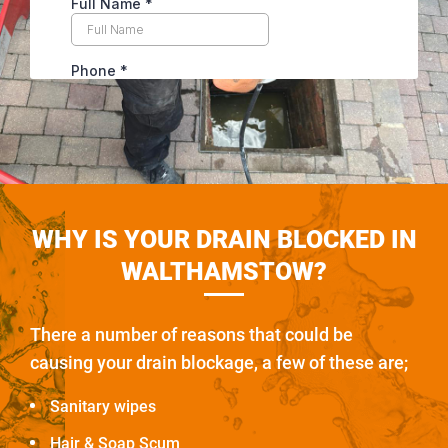
WHY IS YOUR DRAIN BLOCKED IN
WALTHAMSTOW?
There a number of reasons that could be
causing your drain blockage, a few of these are;
Sanitary wipes
Hair & Soap Scum