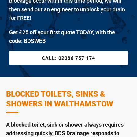
blockage occur within this time period, we will
then send out an engineer to unblock your drain
for FREE!
Get £25 off your first quote TODAY, with the
code: BDSWEB
CALL:
02036 757 174
BLOCKED TOILETS, SINKS &
SHOWERS IN WALTHAMSTOW
A blocked toilet, sink or shower always requires
addressing quickly, BDS Drainage responds to