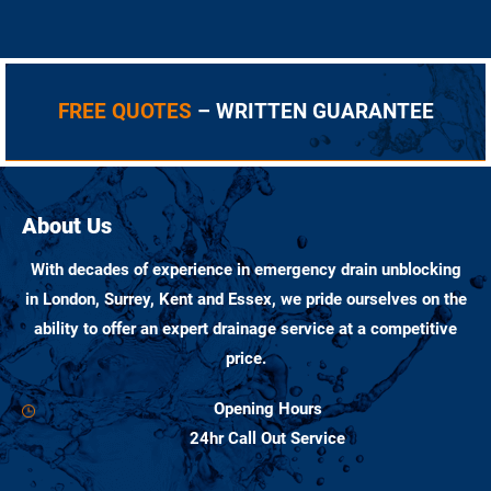
FREE QUOTES
– WRITTEN GUARANTEE
About Us
With decades of experience in emergency drain unblocking
in London, Surrey, Kent and Essex, we pride ourselves on the
ability to offer an expert drainage service at a competitive
price.
Opening Hours
24hr Call Out Service