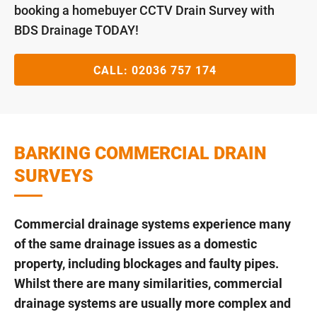
booking a homebuyer CCTV Drain Survey with
BDS Drainage TODAY!
CALL:
02036 757 174
BARKING COMMERCIAL DRAIN
SURVEYS
Commercial drainage systems experience many
of the same drainage issues as a domestic
property, including blockages and faulty pipes.
Whilst there are many similarities, commercial
drainage systems are usually more complex and