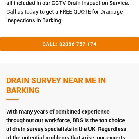
all included in our CCTV Drain Inspection Service.
Call us today to get a FREE QUOTE for Drainage
Inspections in Barking.
CALL:
02036 757 174
DRAIN SURVEY NEAR ME IN
BARKING
With many years of combined experience
throughout our workforce, BDS is the top choice
of drain survey specialists in the UK. Regardless
of the potential problems that arise, our experts