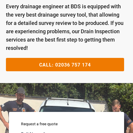
Every drainage engineer at BDS is equipped with
the very best drainage survey tool, that allowing
for a detailed survey review to be produced. If you
are experiencing problems, our Drain Inspection
services are the best first step to getting them
resolved!
CALL:
02036 757 174