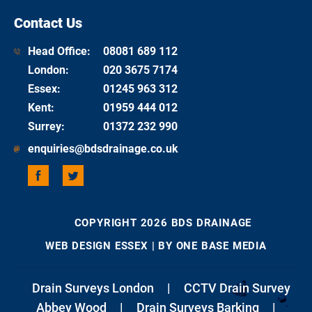
Contact Us
Head Office:
08081 689 112
London
:
020 3675 7174
Essex
:
01245 963 312
Kent
:
01959 444 012
Surrey
:
01372 232 990
enquiries@bdsdrainage.co.uk
COPYRIGHT 2026 BDS DRAINAGE
WEB DESIGN ESSEX
| BY ONE BASE MEDIA
Drain Surveys London
|
CCTV Drain Survey
Abbey Wood
|
Drain Surveys Barking
|