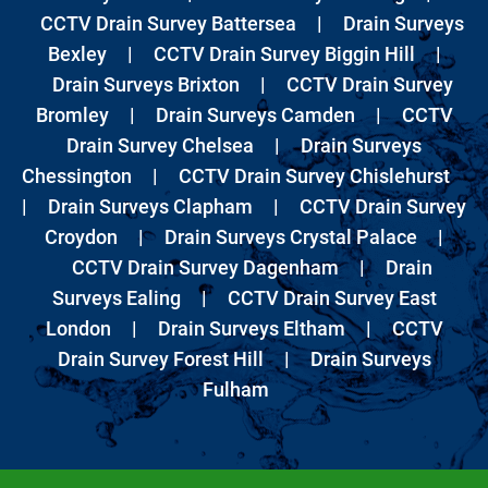
CCTV Drain Survey Battersea
|
Drain Surveys
Bexley
|
CCTV Drain Survey Biggin Hill
|
Drain Surveys Brixton
|
CCTV Drain Survey
Bromley
|
Drain Surveys Camden
|
CCTV
Drain Survey Chelsea
|
Drain Surveys
Chessington
|
CCTV Drain Survey Chislehurst
|
Drain Surveys Clapham
|
CCTV Drain Survey
Croydon
|
Drain Surveys Crystal Palace
|
CCTV Drain Survey Dagenham
|
Drain
Surveys Ealing
|
CCTV Drain Survey East
London
|
Drain Surveys Eltham
|
CCTV
Drain Survey Forest Hill
|
Drain Surveys
Fulham