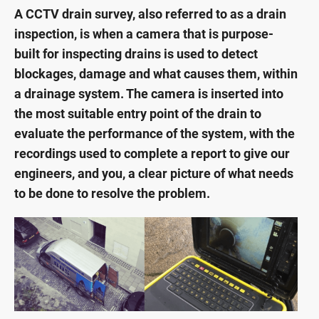
A CCTV drain survey, also referred to as a drain
inspection, is when a camera that is purpose-
built for inspecting drains is used to detect
blockages, damage and what causes them, within
a drainage system. The camera is inserted into
the most suitable entry point of the drain to
evaluate the performance of the system, with the
recordings used to complete a report to give our
engineers, and you, a clear picture of what needs
to be done to resolve the problem.