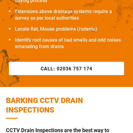
buying process
Extensions above drainage systems require a
survey as per local authorities
Locate Rat, Mouse problems (rodents)
Identify root causes of bad smells and odd noises
emanating from drains
CALL:
02036 757 174
BARKING CCTV DRAIN
INSPECTIONS
CCTV Drain Inspections are the best way to