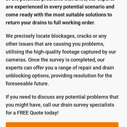
are experienced in every potential scenario and
come ready with the most suitable solutions to
return your drains to full working order.
We precisely locate blockages, cracks or any
other issues that are causing you problems,
utilising the high-quality footage captured by our
cameras. Once the survey is completed, our
experts can offer you a range of repair and drain
unblocking options, providing resolution for the
foreseeable future.
If you need to discuss any potential problems that
you might have, call our drain survey specialists
for a FREE Quote today!