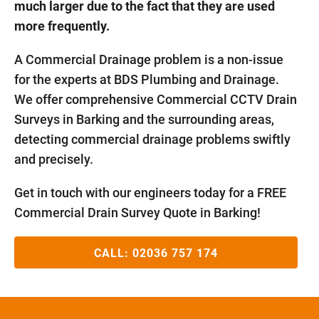
much larger due to the fact that they are used
more frequently.
A Commercial Drainage problem is a non-issue
for the experts at BDS Plumbing and Drainage.
We offer comprehensive Commercial CCTV Drain
Surveys in Barking and the surrounding areas,
detecting commercial drainage problems swiftly
and precisely.
Get in touch with our engineers today for a FREE
Commercial Drain Survey Quote in Barking!
CALL:
02036 757 174