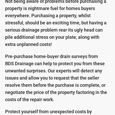
Not being aware of problems before purchasing a
property is nightmare fuel for homes buyers
everywhere. Purchasing a property, whilst
stressful, should be an exciting time, but having a
serious drainage problem rear its ugly head can
pile additional stress on your plate, along with
extra unplanned costs!
Pre-purchase home-buyer drain surveys from
BDS Drainage can help to protect you from these
unwanted surprises. Our experts will detect any
issues and allow you to request that the seller
resolve them before the purchase is complete, or
negotiate the price of the property factoring in the
costs of the repair work.
Protect yourself from unexpected costs by