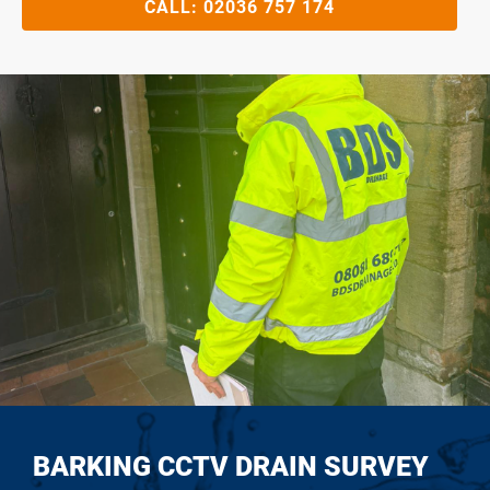
CALL:
02036 757 174
BARKING CCTV DRAIN SURVEY