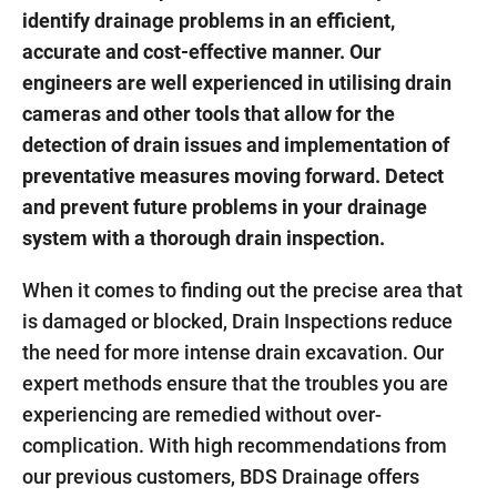
identify drainage problems in an efficient,
accurate and cost-effective manner. Our
engineers are well experienced in utilising drain
cameras and other tools that allow for the
detection of drain issues and implementation of
preventative measures moving forward. Detect
and prevent future problems in your drainage
system with a thorough drain inspection.
When it comes to finding out the precise area that
is damaged or blocked, Drain Inspections reduce
the need for more intense drain excavation. Our
expert methods ensure that the troubles you are
experiencing are remedied without over-
complication. With high recommendations from
our previous customers, BDS Drainage offers