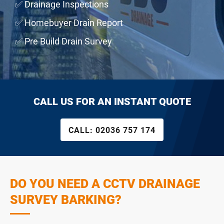
✅ Drainage Inspections
✅ Homebuyer Drain Report
✅ Pre Build Drain Survey
CALL US FOR AN INSTANT QUOTE
CALL:
02036 757 174
DO YOU NEED A CCTV DRAINAGE
SURVEY BARKING?