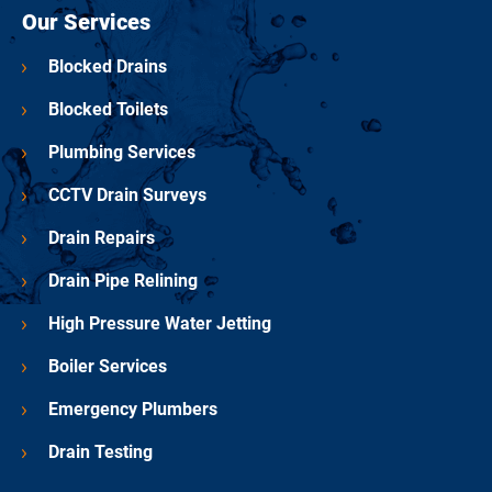
Our Services
Blocked Drains
Blocked Toilets
Plumbing Services
CCTV Drain Surveys
Drain Repairs
Drain Pipe Relining
High Pressure Water Jetting
Boiler Services
Emergency Plumbers
Drain Testing