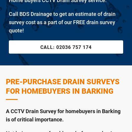
Home Buyers CCTV Drain Survey service.
Call BDS Drainage to get an estimate of drain
survey cost as a part of our FREE drain survey
quote!
CALL:
02036 757 174
PRE-PURCHASE DRAIN SURVEYS
FOR HOMEBUYERS IN BARKING
A CCTV Drain Survey for homebuyers in Barking
is of critical importance.