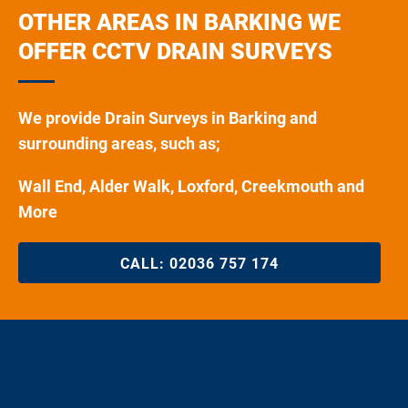
OTHER AREAS IN BARKING WE
OFFER CCTV DRAIN SURVEYS
We provide Drain Surveys in Barking and
surrounding areas, such as;
Wall End, Alder Walk, Loxford, Creekmouth and
More
CALL:
02036 757 174