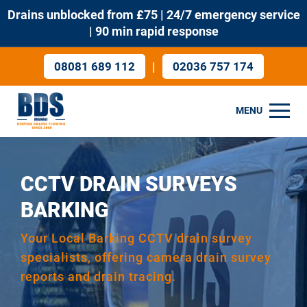
Drains unblocked from £75 | 24/7 emergency service
| 90 min rapid response
|
08081 689 112
02036 757 174
MENU
CCTV DRAIN SURVEYS
BARKING
Your Local Barking CCTV drain survey
specialists, offering camera drain survey
reports and drain tracing.