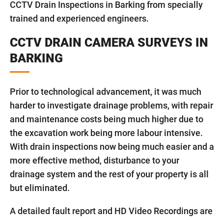
CCTV Drain Inspections in Barking from specially
trained and experienced engineers.
CCTV DRAIN CAMERA SURVEYS IN
BARKING
Prior to technological advancement, it was much
harder to investigate drainage problems, with repair
and maintenance costs being much higher due to
the excavation work being more labour intensive.
With drain inspections now being much easier and a
more effective method, disturbance to your
drainage system and the rest of your property is all
but eliminated.
A detailed fault report and HD Video Recordings are