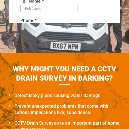
WHY MIGHT YOU NEED A CCTV
DRAIN SURVEY IN BARKING?
Detect leaky pipes causing water damage
Prevent unexpected problems that come with
serious implications like; subsidence.
CCTV Drain Surveys are an important part of home