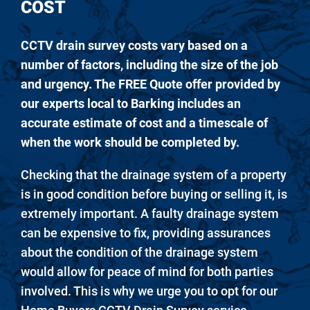
COST
CCTV drain survey costs vary based on a
number of factors, including the size of the job
and urgency. The FREE Quote offer provided by
our experts local to Barking includes an
accurate estimate of cost and a timescale of
when the work should be completed by.
Checking that the drainage system of a property
is in good condition before buying or selling it, is
extremely important. A faulty drainage system
can be expensive to fix, providing assurances
about the condition of the drainage system
would allow for peace of mind for both parties
involved. This is why we urge you to opt for our