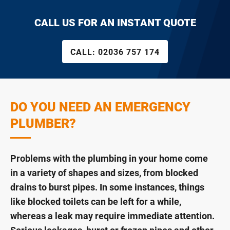
CALL US FOR AN INSTANT QUOTE
CALL:
02036 757 174
DO YOU NEED AN EMERGENCY
PLUMBER?
Problems with the plumbing in your home come
in a variety of shapes and sizes, from blocked
drains to burst pipes. In some instances, things
like blocked toilets can be left for a while,
whereas a leak may require immediate attention.