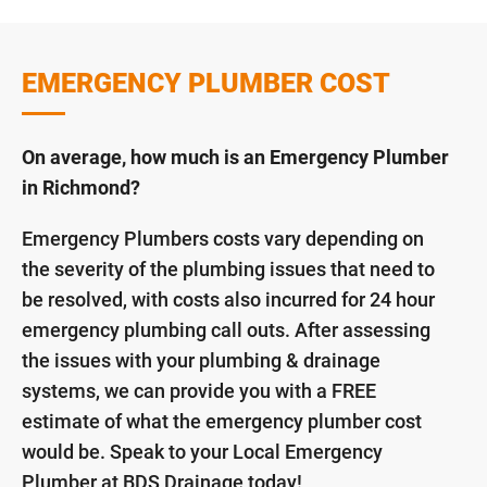
EMERGENCY PLUMBER COST
On average, how much is an Emergency Plumber
in Richmond?
Emergency Plumbers costs vary depending on
the severity of the plumbing issues that need to
be resolved, with costs also incurred for 24 hour
emergency plumbing call outs. After assessing
the issues with your plumbing & drainage
systems, we can provide you with a FREE
estimate of what the emergency plumber cost
would be. Speak to your Local Emergency
Plumber at BDS Drainage today!