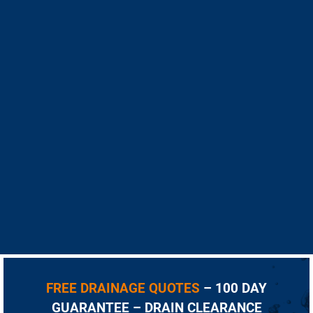
FREE DRAINAGE QUOTES
– 100 DAY
GUARANTEE – DRAIN CLEARANCE