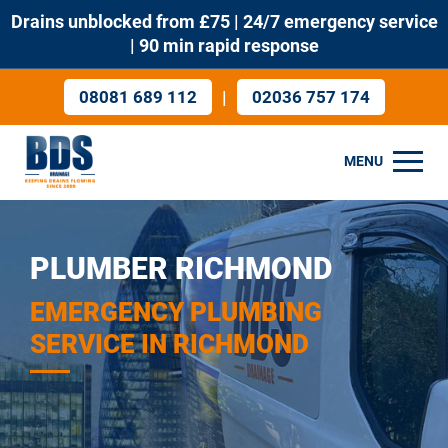
Drains unblocked from £75 | 24/7 emergency service
| 90 min rapid response
|
08081 689 112
02036 757 174
MENU
PLUMBER RICHMOND
EMERGENCY PLUMBING
SERVICE IN RICHMOND