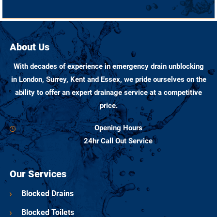
About Us
With decades of experience in emergency drain unblocking
in London, Surrey, Kent and Essex, we pride ourselves on the
ability to offer an expert drainage service at a competitive
price.
Opening Hours
24hr Call Out Service
Our Services
Blocked Drains
Blocked Toilets