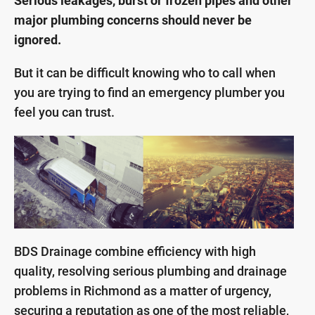
Serious leakages, burst or frozen pipes and other
major plumbing concerns should never be
ignored.
But it can be difficult knowing who to call when
you are trying to find an emergency plumber you
feel you can trust.
BDS Drainage combine efficiency with high
quality, resolving serious plumbing and drainage
problems in Richmond as a matter of urgency,
securing a reputation as one of the most reliable,