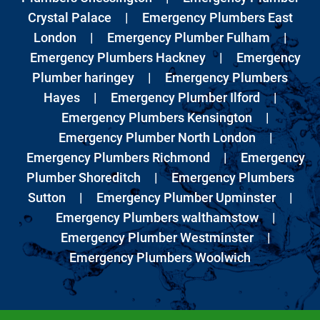
Crystal Palace
|
Emergency Plumbers East
London
|
Emergency Plumber Fulham
|
Emergency Plumbers Hackney
|
Emergency
Plumber haringey
|
Emergency Plumbers
Hayes
|
Emergency Plumber Ilford
|
Emergency Plumbers Kensington
|
Emergency Plumber North London
|
Emergency Plumbers Richmond
|
Emergency
Plumber Shoreditch
|
Emergency Plumbers
Sutton
|
Emergency Plumber Upminster
|
Emergency Plumbers walthamstow
|
Emergency Plumber Westminster
|
Emergency Plumbers Woolwich