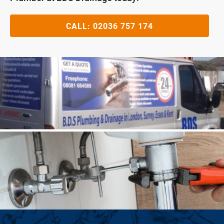
CALL:
02036 757 174