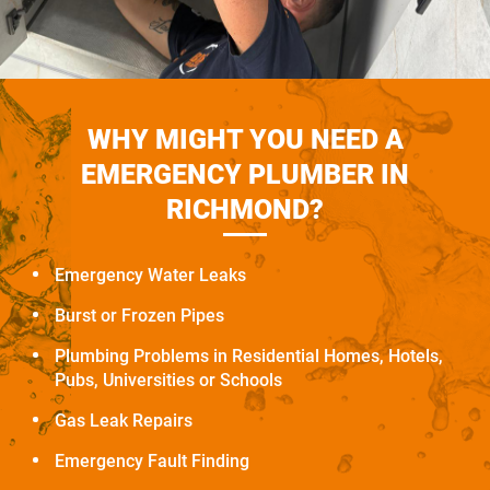
WHY MIGHT YOU NEED A
EMERGENCY PLUMBER IN
RICHMOND?
Emergency Water Leaks
Burst or Frozen Pipes
Plumbing Problems in Residential Homes, Hotels,
Pubs, Universities or Schools
Gas Leak Repairs
Emergency Fault Finding