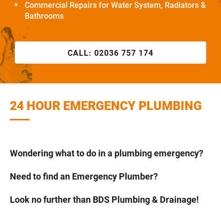
Commercial Repairs for Water System, Radiators &
Bathrooms
CALL:
02036 757 174
24 HOUR EMERGENCY PLUMBING
Wondering what to do in a plumbing emergency?
Need to find an Emergency Plumber?
Look no further than BDS Plumbing & Drainage!