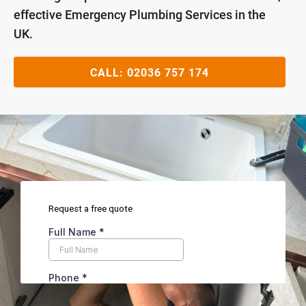
effective Emergency Plumbing Services in the
UK.
CALL:
02036 757 174