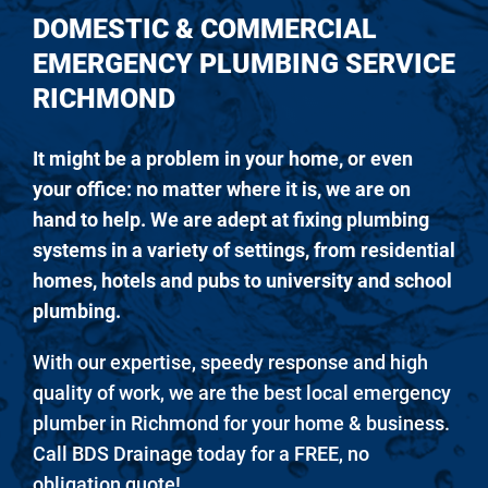
DOMESTIC & COMMERCIAL
EMERGENCY PLUMBING SERVICE
RICHMOND
It might be a problem in your home, or even
your office: no matter where it is, we are on
hand to help. We are adept at fixing plumbing
systems in a variety of settings, from residential
homes, hotels and pubs to university and school
plumbing.
With our expertise, speedy response and high
quality of work, we are the best local emergency
plumber in Richmond for your home & business.
Call BDS Drainage today for a FREE, no
obligation quote!