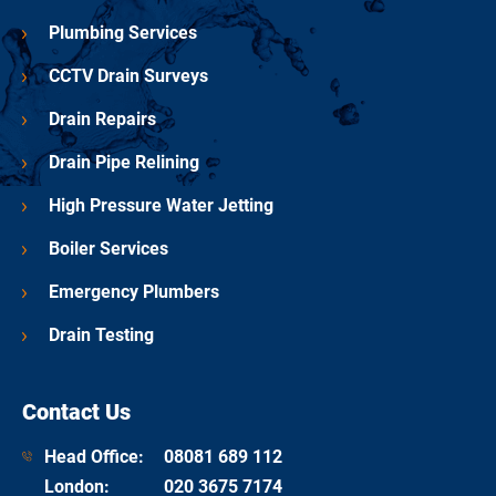
Plumbing Services
CCTV Drain Surveys
Drain Repairs
Drain Pipe Relining
High Pressure Water Jetting
Boiler Services
Emergency Plumbers
Drain Testing
Contact Us
Head Office:
08081 689 112
London
:
020 3675 7174