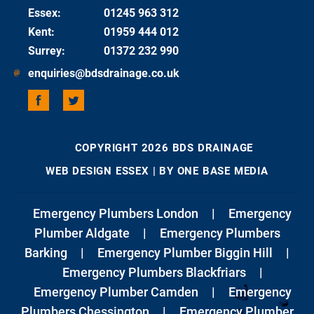
Essex
:
01245 963 312
Kent
:
01959 444 012
Surrey
:
01372 232 990
enquiries@bdsdrainage.co.uk
COPYRIGHT 2026 BDS DRAINAGE
WEB DESIGN ESSEX
| BY ONE BASE MEDIA
Emergency Plumbers London
|
Emergency
Plumber Aldgate
|
Emergency Plumbers
Barking
|
Emergency Plumber Biggin Hill
|
Emergency Plumbers Blackfriars
|
Emergency Plumber Camden
|
Emergency
Plumbers Chessington
|
Emergency Plumber