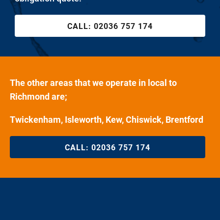
CALL:
02036 757 174
The other areas that we operate in local to
Richmond are;
Twickenham, Isleworth, Kew, Chiswick, Brentford
CALL:
02036 757 174