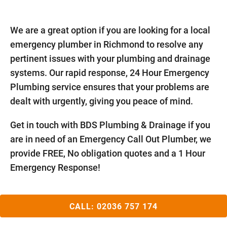
We are a great option if you are looking for a local
emergency plumber in Richmond to resolve any
pertinent issues with your plumbing and drainage
systems. Our rapid response, 24 Hour Emergency
Plumbing service ensures that your problems are
dealt with urgently, giving you peace of mind.
Get in touch with BDS Plumbing & Drainage if you
are in need of an Emergency Call Out Plumber, we
provide FREE, No obligation quotes and a 1 Hour
Emergency Response!
CALL:
02036 757 174