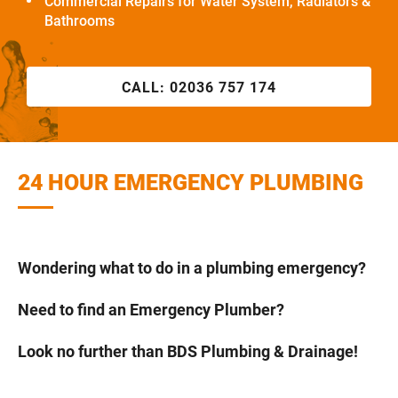
Commercial Repairs for Water System, Radiators &
Bathrooms
CALL:
02036 757 174
24 HOUR EMERGENCY PLUMBING
Wondering what to do in a plumbing emergency?
Need to find an Emergency Plumber?
Look no further than BDS Plumbing & Drainage!