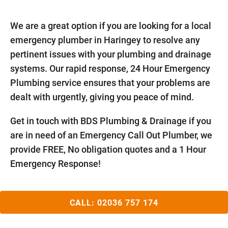
We are a great option if you are looking for a local
emergency plumber in Haringey to resolve any
pertinent issues with your plumbing and drainage
systems. Our rapid response, 24 Hour Emergency
Plumbing service ensures that your problems are
dealt with urgently, giving you peace of mind.
Get in touch with BDS Plumbing & Drainage if you
are in need of an Emergency Call Out Plumber, we
provide FREE, No obligation quotes and a 1 Hour
Emergency Response!
CALL:
02036 757 174