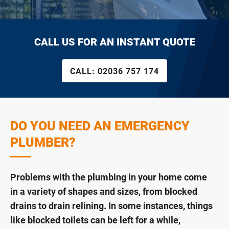
CALL US FOR AN INSTANT QUOTE
CALL:
02036 757 174
DO YOU NEED AN EMERGENCY
PLUMBER?
Problems with the plumbing in your home come
in a variety of shapes and sizes, from blocked
drains to drain relining. In some instances, things
like blocked toilets can be left for a while,