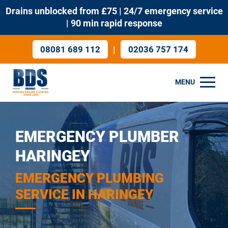
Drains unblocked from £75 | 24/7 emergency service
| 90 min rapid response
|
08081 689 112
02036 757 174
MENU
EMERGENCY PLUMBER
HARINGEY
EMERGENCY PLUMBING
SERVICE IN HARINGEY