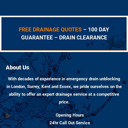
FREE DRAINAGE QUOTES
– 100 DAY
GUARANTEE – DRAIN CLEARANCE
About Us
With decades of experience in emergency drain unblocking
in London, Surrey, Kent and Essex, we pride ourselves on the
ability to offer an expert drainage service at a competitive
price.
Opening Hours
24hr Call Out Service