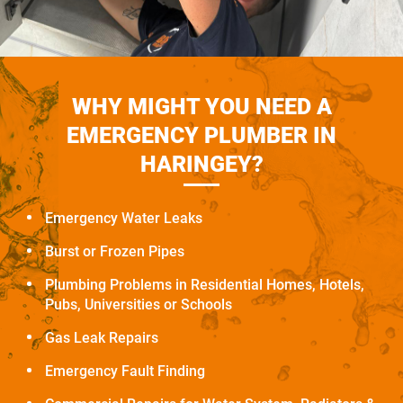
WHY MIGHT YOU NEED A
EMERGENCY PLUMBER IN
HARINGEY?
Emergency Water Leaks
Burst or Frozen Pipes
Plumbing Problems in Residential Homes, Hotels,
Pubs, Universities or Schools
Gas Leak Repairs
Emergency Fault Finding