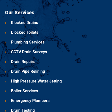
Our Services
Blocked Drains
Blocked Toilets
Plumbing Services
CCTV Drain Surveys
Drain Repairs
Drain Pipe Relining
High Pressure Water Jetting
Boiler Services
Emergency Plumbers
Drain Testing