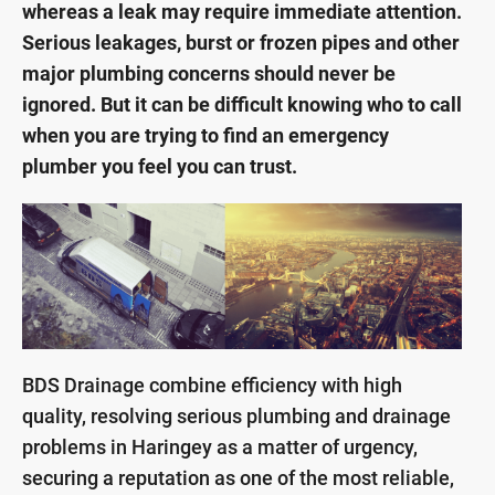
whereas a leak may require immediate attention.
Serious leakages, burst or frozen pipes and other
major plumbing concerns should never be
ignored. But it can be difficult knowing who to call
when you are trying to find an emergency
plumber you feel you can trust.
BDS Drainage combine efficiency with high
quality, resolving serious plumbing and drainage
problems in Haringey as a matter of urgency,
securing a reputation as one of the most reliable,