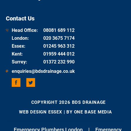
Contact Us
Head Office:
08081 689 112
London
:
020 3675 7174
Essex
:
01245 963 312
Kent
:
01959 444 012
Surrey
:
01372 232 990
enquiries@bdsdrainage.co.uk
COPYRIGHT 2026 BDS DRAINAGE
WEB DESIGN ESSEX
| BY ONE BASE MEDIA
Emergency Plumbers London
|
Emergency