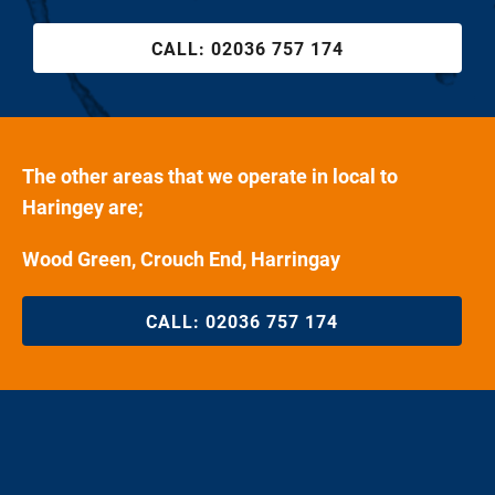
CALL:
02036 757 174
The other areas that we operate in local to
Haringey are;
Wood Green, Crouch End, Harringay
CALL:
02036 757 174