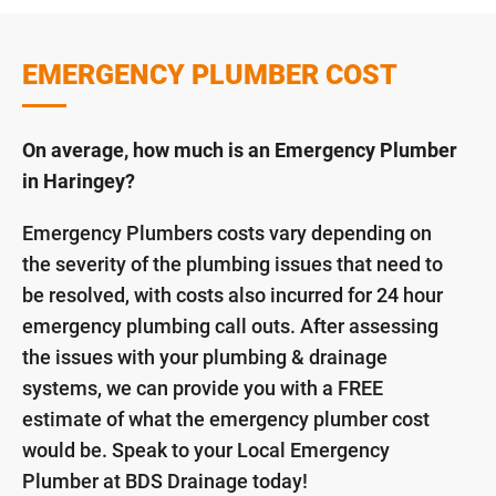
EMERGENCY PLUMBER COST
On average, how much is an Emergency Plumber
in Haringey?
Emergency Plumbers costs vary depending on
the severity of the plumbing issues that need to
be resolved, with costs also incurred for 24 hour
emergency plumbing call outs. After assessing
the issues with your plumbing & drainage
systems, we can provide you with a FREE
estimate of what the emergency plumber cost
would be. Speak to your Local Emergency
Plumber at BDS Drainage today!