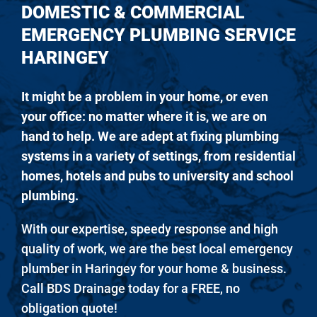
DOMESTIC & COMMERCIAL
EMERGENCY PLUMBING SERVICE
HARINGEY
It might be a problem in your home, or even
your office: no matter where it is, we are on
hand to help. We are adept at fixing plumbing
systems in a variety of settings, from residential
homes, hotels and pubs to university and school
plumbing.
With our expertise, speedy response and high
quality of work, we are the best local emergency
plumber in Haringey for your home & business.
Call BDS Drainage today for a FREE, no
obligation quote!