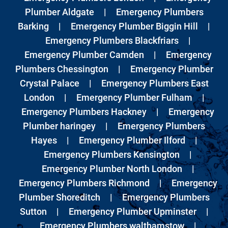
Plumber Aldgate
|
Emergency Plumbers
Barking
|
Emergency Plumber Biggin Hill
|
Emergency Plumbers Blackfriars
|
Emergency Plumber Camden
|
Emergency
Plumbers Chessington
|
Emergency Plumber
Crystal Palace
|
Emergency Plumbers East
London
|
Emergency Plumber Fulham
|
Emergency Plumbers Hackney
|
Emergency
Plumber haringey
|
Emergency Plumbers
Hayes
|
Emergency Plumber Ilford
|
Emergency Plumbers Kensington
|
Emergency Plumber North London
|
Emergency Plumbers Richmond
|
Emergency
Plumber Shoreditch
|
Emergency Plumbers
Sutton
|
Emergency Plumber Upminster
|
Emergency Plumbers walthamstow
|