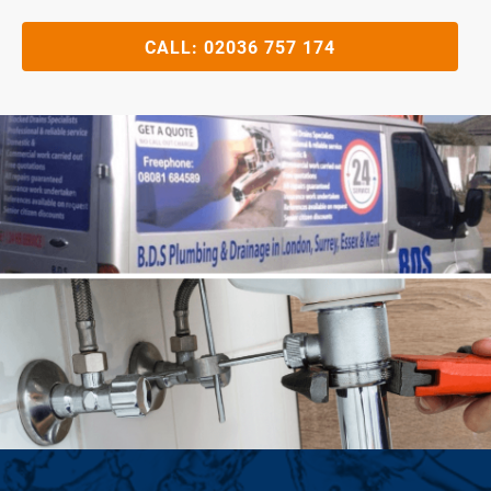
CALL:
02036 757 174