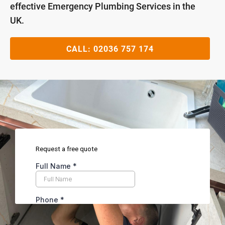
effective Emergency Plumbing Services in the
UK.
CALL:
02036 757 174