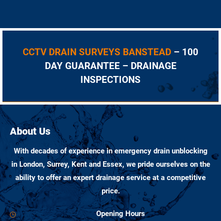
CCTV DRAIN SURVEYS BANSTEAD
– 100
DAY GUARANTEE – DRAINAGE
INSPECTIONS
About Us
With decades of experience in emergency drain unblocking
in London, Surrey, Kent and Essex, we pride ourselves on the
ability to offer an expert drainage service at a competitive
price.
Opening Hours