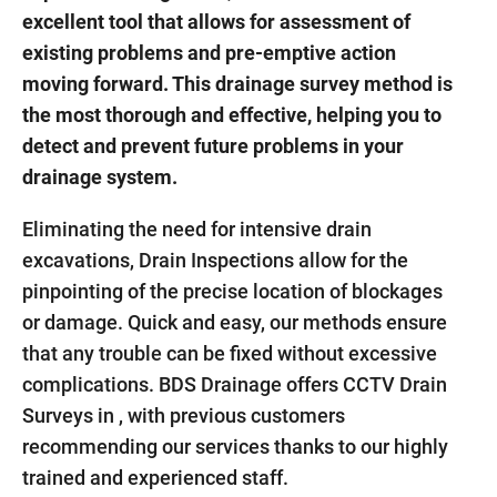
excellent tool that allows for assessment of
existing problems and pre-emptive action
moving forward. This drainage survey method is
the most thorough and effective, helping you to
detect and prevent future problems in your
drainage system.
Eliminating the need for intensive drain
excavations, Drain Inspections allow for the
pinpointing of the precise location of blockages
or damage. Quick and easy, our methods ensure
that any trouble can be fixed without excessive
complications. BDS Drainage offers CCTV Drain
Surveys in , with previous customers
recommending our services thanks to our highly
trained and experienced staff.