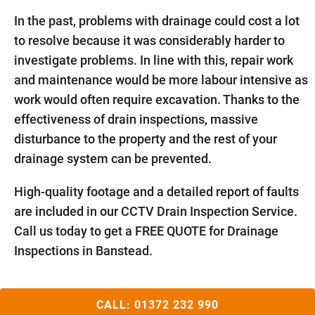
In the past, problems with drainage could cost a lot
to resolve because it was considerably harder to
investigate problems. In line with this, repair work
and maintenance would be more labour intensive as
work would often require excavation. Thanks to the
effectiveness of drain inspections, massive
disturbance to the property and the rest of your
drainage system can be prevented.
High-quality footage and a detailed report of faults
are included in our CCTV Drain Inspection Service.
Call us today to get a FREE QUOTE for Drainage
Inspections in Banstead.
CALL:
01372 232 990