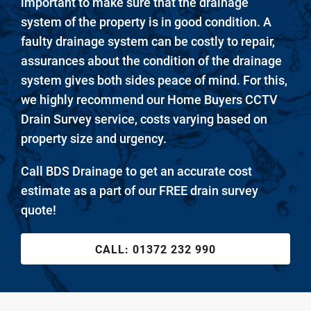
important to make sure that the drainage
system of the property is in good condition. A
faulty drainage system can be costly to repair,
assurances about the condition of the drainage
system gives both sides peace of mind. For this,
we highly recommend our Home Buyers CCTV
Drain Survey service, costs varying based on
property size and urgency.
Call BDS Drainage to get an accurate cost
estimate as a part of our FREE drain survey
quote!
CALL:
01372 232 990