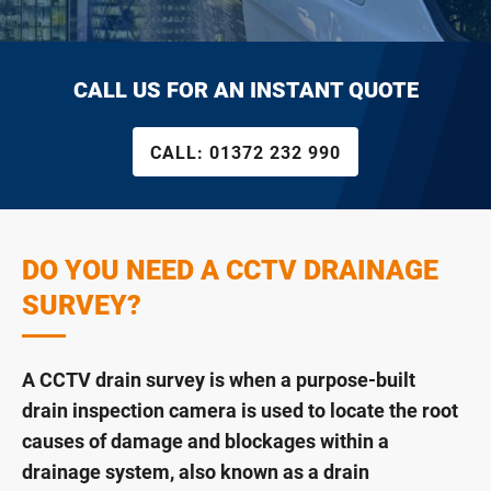
CALL US FOR AN INSTANT QUOTE
CALL:
01372 232 990
DO YOU NEED A CCTV DRAINAGE
SURVEY?
A CCTV drain survey is when a purpose-built
drain inspection camera is used to locate the root
causes of damage and blockages within a
drainage system, also known as a drain