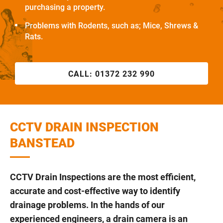
purchasing a property.
Problems with Rodents, such as; Mice, Shrews &
Rats.
CALL:
01372 232 990
CCTV DRAIN INSPECTION
BANSTEAD
CCTV Drain Inspections are the most efficient,
accurate and cost-effective way to identify
drainage problems. In the hands of our
experienced engineers, a drain camera is an