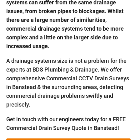
systems can suffer from the same drainage
issues, from broken pipes to blockages. Whilst
there are a large number of similarities,
commercial drainage systems tend to be more
complex and a little on the larger side due to
increased usage.
A drainage systems size is not a problem for the
experts at BDS Plumbing & Drainage. We offer
comprehensive Commercial CCTV Drain Surveys
in Banstead & the surrounding areas, detecting
commercial drainage problems swiftly and
precisely.
Get in touch with our engineers today for a FREE
Commercial Drain Survey Quote in Banstead!