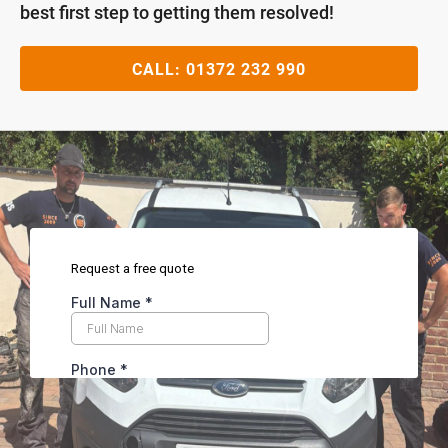
best first step to getting them resolved!
CALL:
01372 232 990