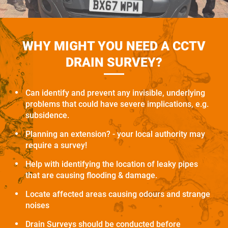
WHY MIGHT YOU NEED A CCTV
DRAIN SURVEY?
Can identify and prevent any invisible, underlying
problems that could have severe implications, e.g.
subsidence.
Planning an extension? - your local authority may
require a survey!
Help with identifying the location of leaky pipes
that are causing flooding & damage.
Locate affected areas causing odours and strange
noises
Drain Surveys should be conducted before