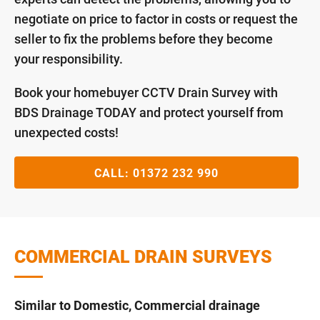
negotiate on price to factor in costs or request the
seller to fix the problems before they become
your responsibility.
Book your homebuyer CCTV Drain Survey with
BDS Drainage TODAY and protect yourself from
unexpected costs!
CALL:
01372 232 990
COMMERCIAL DRAIN SURVEYS
Similar to Domestic, Commercial drainage