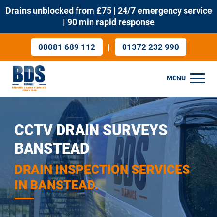
Drains unblocked from £75 | 24/7 emergency service
| 90 min rapid response
|
08081 689 112
01372 232 990
MENU
CCTV DRAIN SURVEYS
BANSTEAD
DRAIN INSPECTION SERVICES
IN BANSTEAD.