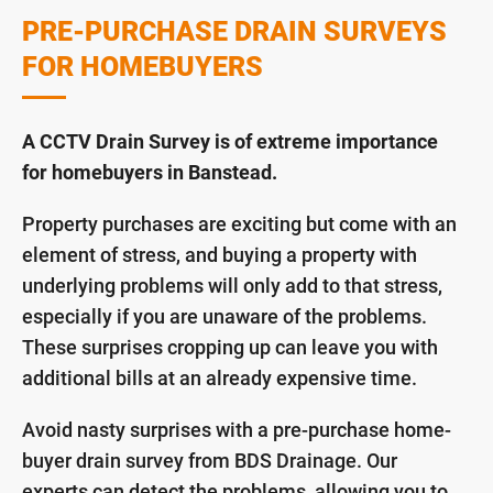
PRE-PURCHASE DRAIN SURVEYS
FOR HOMEBUYERS
A CCTV Drain Survey is of extreme importance
for homebuyers in Banstead.
Property purchases are exciting but come with an
element of stress, and buying a property with
underlying problems will only add to that stress,
especially if you are unaware of the problems.
These surprises cropping up can leave you with
additional bills at an already expensive time.
Avoid nasty surprises with a pre-purchase home-
buyer drain survey from BDS Drainage. Our
experts can detect the problems, allowing you to