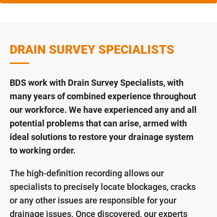
DRAIN SURVEY SPECIALISTS
BDS work with Drain Survey Specialists, with
many years of combined experience throughout
our workforce. We have experienced any and all
potential problems that can arise, armed with
ideal solutions to restore your drainage system
to working order.
The high-definition recording allows our
specialists to precisely locate blockages, cracks
or any other issues are responsible for your
drainage issues. Once discovered, our experts