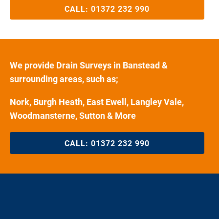
CALL:
01372 232 990
We provide Drain Surveys in Banstead &
surrounding areas, such as;
Nork, Burgh Heath, East Ewell, Langley Vale,
Woodmansterne, Sutton & More
CALL:
01372 232 990