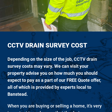
CCTV DRAIN SURVEY COST
Depending on the size of the job, CCTV drain
survey costs may vary. We can visit your
property advise you on how much you should
expect to pay as a part of our FREE Quote offer,
all of which is provided by experts local to
Banstead.
When you are buying or selling a home, it’s very