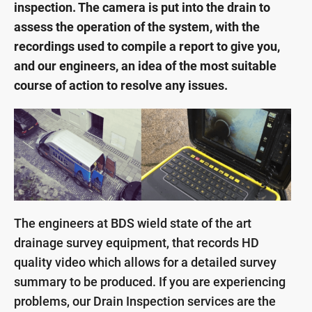
inspection. The camera is put into the drain to
assess the operation of the system, with the
recordings used to compile a report to give you,
and our engineers, an idea of the most suitable
course of action to resolve any issues.
The engineers at BDS wield state of the art
drainage survey equipment, that records HD
quality video which allows for a detailed survey
summary to be produced. If you are experiencing
problems, our Drain Inspection services are the