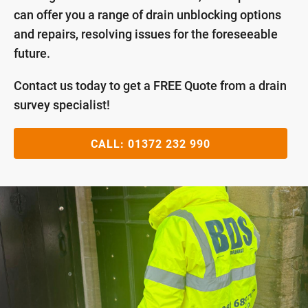
can offer you a range of drain unblocking options
and repairs, resolving issues for the foreseeable
future.
Contact us today to get a FREE Quote from a drain
survey specialist!
CALL:
01372 232 990