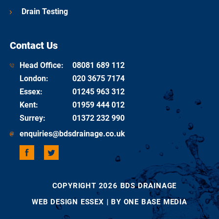
Drain Testing
Contact Us
Head Office:
08081 689 112
London
:
020 3675 7174
Essex
:
01245 963 312
Kent
:
01959 444 012
Surrey
:
01372 232 990
enquiries@bdsdrainage.co.uk
COPYRIGHT 2026 BDS DRAINAGE
WEB DESIGN ESSEX
| BY ONE BASE MEDIA