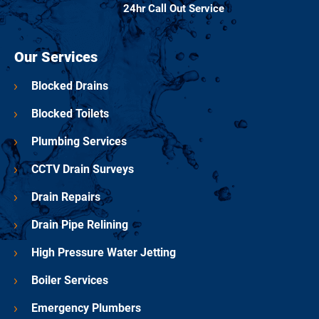
24hr Call Out Service
Our Services
Blocked Drains
Blocked Toilets
Plumbing Services
CCTV Drain Surveys
Drain Repairs
Drain Pipe Relining
High Pressure Water Jetting
Boiler Services
Emergency Plumbers