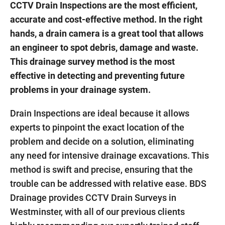
CCTV Drain Inspections are the most efficient,
accurate and cost-effective method. In the right
hands, a drain camera is a great tool that allows
an engineer to spot debris, damage and waste.
This drainage survey method is the most
effective in detecting and preventing future
problems in your drainage system.
Drain Inspections are ideal because it allows
experts to pinpoint the exact location of the
problem and decide on a solution, eliminating
any need for intensive drainage excavations. This
method is swift and precise, ensuring that the
trouble can be addressed with relative ease. BDS
Drainage provides CCTV Drain Surveys in
Westminster, with all of our previous clients