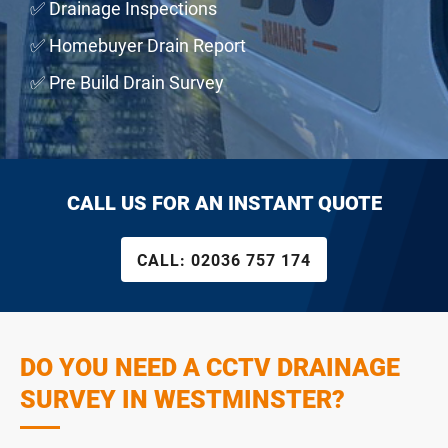
✅ Drainage Inspections
✅ Homebuyer Drain Report
✅ Pre Build Drain Survey
CALL US FOR AN INSTANT QUOTE
CALL:
02036 757 174
DO YOU NEED A CCTV DRAINAGE
SURVEY IN WESTMINSTER?