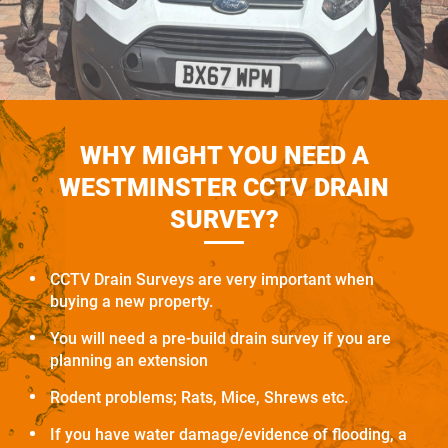
WHY MIGHT YOU NEED A
WESTMINSTER CCTV DRAIN
SURVEY?
CCTV Drain Surveys are very important when
buying a new property.
You will need a pre-build drain survey if you are
planning an extension
Rodent problems; Rats, Mice, Shrews etc.
If you have water damage/evidence of flooding, a