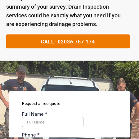
summary of your survey. Drain Inspection
services could be exactly what you need if you
are experiencing drainage problems.
CALL:
02036 757 174