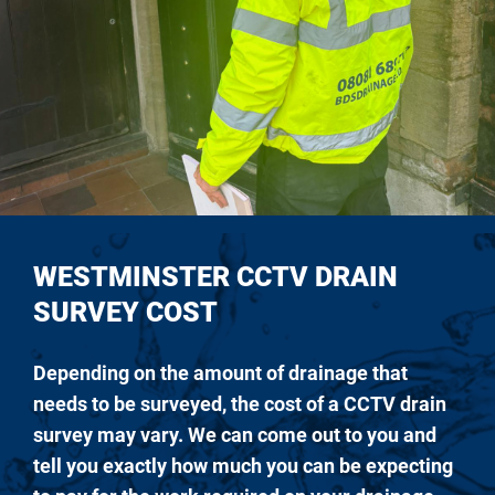
WESTMINSTER CCTV DRAIN
SURVEY COST
Depending on the amount of drainage that
needs to be surveyed, the cost of a CCTV drain
survey may vary. We can come out to you and
tell you exactly how much you can be expecting