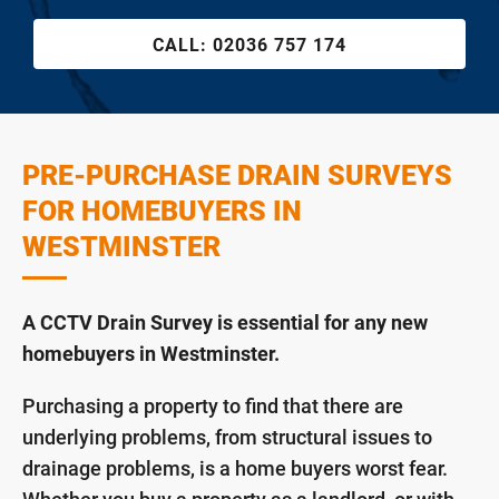
CALL:
02036 757 174
PRE-PURCHASE DRAIN SURVEYS
FOR HOMEBUYERS IN
WESTMINSTER
A CCTV Drain Survey is essential for any new
homebuyers in Westminster.
Purchasing a property to find that there are
underlying problems, from structural issues to
drainage problems, is a home buyers worst fear.