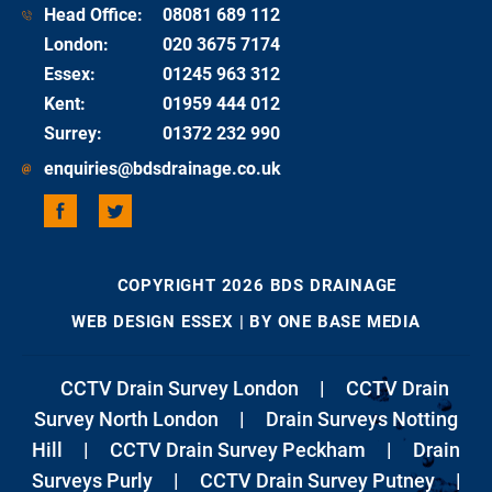
Head Office:
08081 689 112
London
:
020 3675 7174
Essex
:
01245 963 312
Kent
:
01959 444 012
Surrey
:
01372 232 990
enquiries@bdsdrainage.co.uk
COPYRIGHT 2026 BDS DRAINAGE
WEB DESIGN ESSEX
| BY ONE BASE MEDIA
CCTV Drain Survey London
|
CCTV Drain
Survey North London
|
Drain Surveys Notting
Hill
|
CCTV Drain Survey Peckham
|
Drain
Surveys Purly
|
CCTV Drain Survey Putney
|