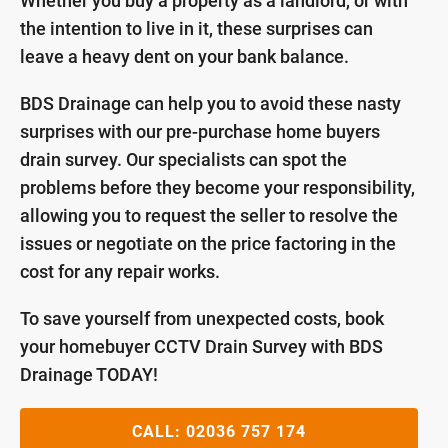
Whether you buy a property as a landlord, or with
the intention to live in it, these surprises can
leave a heavy dent on your bank balance.
BDS Drainage can help you to avoid these nasty
surprises with our pre-purchase home buyers
drain survey. Our specialists can spot the
problems before they become your responsibility,
allowing you to request the seller to resolve the
issues or negotiate on the price factoring in the
cost for any repair works.
To save yourself from unexpected costs, book
your homebuyer CCTV Drain Survey with BDS
Drainage TODAY!
CALL:
02036 757 174