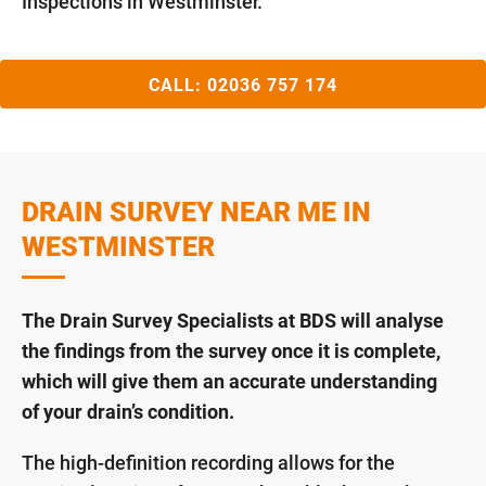
Inspections in Westminster.
CALL:
02036 757 174
DRAIN SURVEY NEAR ME IN
WESTMINSTER
The Drain Survey Specialists at BDS will analyse
the findings from the survey once it is complete,
which will give them an accurate understanding
of your drain’s condition.
The high-definition recording allows for the