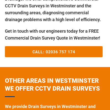
CCTV Drain Surveys in Westminster and the
surrounding areas, diagnosing commercial
drainage problems with a high level of efficiency.
Get in touch with our engineers today for a FREE
Commercial Drain Survey Quote in Westminster!
CALL:
02036 757 174
OTHER AREAS IN WESTMINSTER
WE OFFER CCTV DRAIN SURVEYS
We provide Drain Surveys in Westminster and