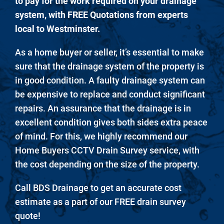
to pay for the work required on your drainage
system, with FREE Quotations from experts
local to Westminster.
As a home buyer or seller, it’s essential to make
sure that the drainage system of the property is
in good condition. A faulty drainage system can
be expensive to replace and conduct significant
repairs. An assurance that the drainage is in
excellent condition gives both sides extra peace
of mind. For this, we highly recommend our
Home Buyers CCTV Drain Survey service, with
the cost depending on the size of the property.
Call BDS Drainage to get an accurate cost
estimate as a part of our FREE drain survey
quote!