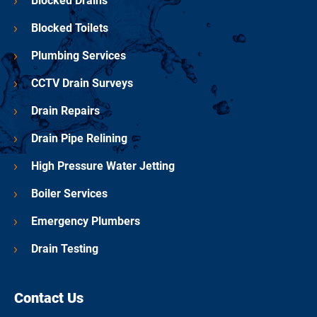
Blocked Drains
Blocked Toilets
Plumbing Services
CCTV Drain Surveys
Drain Repairs
Drain Pipe Relining
High Pressure Water Jetting
Boiler Services
Emergency Plumbers
Drain Testing
Contact Us