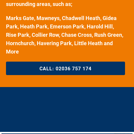
surrounding areas, such as;
Marks Gate, Mawneys, Chadwell Heath, Gidea
Park, Heath Park, Emerson Park, Harold Hill,
Rise Park, Collier Row, Chase Cross, Rush Green,
Hornchurch, Havering Park, Little Heath and
More
CALL:
02036 757 174