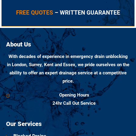
FREE QUOTES
– WRITTEN GUARANTEE
About Us
With decades of experience in emergency drain unblocking
in London, Surrey, Kent and Essex, we pride ourselves on the
ability to offer an expert drainage service at a competitive
price.
Opening Hours
24hr Call Out Service
Our Services