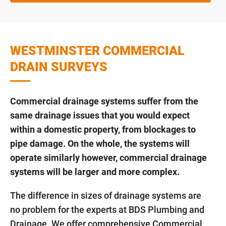
WESTMINSTER COMMERCIAL
DRAIN SURVEYS
Commercial drainage systems suffer from the
same drainage issues that you would expect
within a domestic property, from blockages to
pipe damage. On the whole, the systems will
operate similarly however, commercial drainage
systems will be larger and more complex.
The difference in sizes of drainage systems are
no problem for the experts at BDS Plumbing and
Drainage. We offer comprehensive Commercial