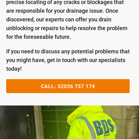
precise locating of any cracks or blockages that
are responsible for your drainage issue. Once
discovered, our experts can offer you drain
unblocking or repairs to help resolve the problem
for the foreseeable future.
If you need to discuss any potential problems that
you might have, get in touch with our specialists
today!
CALL:
02036 757 174