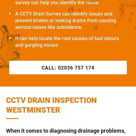
survey can help you identify the cause
A CCTV Drain Survey can identify issues and
prevent broken or leaking drains from causing
serious issues like subsidence.
It can help locate the root causes of bad odours
and gurgling noises
CALL:
02036 757 174
CCTV DRAIN INSPECTION
WESTMINSTER
When it comes to diagnosing drainage problems,