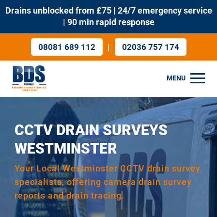
Drains unblocked from £75 | 24/7 emergency service
| 90 min rapid response
|
08081 689 112
02036 757 174
MENU
CCTV DRAIN SURVEYS
WESTMINSTER
Your Local Westminster CCTV drain survey
specialists, offering camera drain survey
reports and drain tracing.