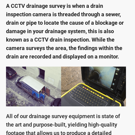
A CCTV drainage survey is when a drain
inspection camera is threaded through a sewer,
drain or pipe to locate the cause of a blockage or
damage in your drainage system, this is also
known as a CCTV drain inspection. While the
camera surveys the area, the findings within the
drain are recorded and displayed on a monitor.
All of our drainage survey equipment is state of
the art and purpose-built, yielding high-quality
footage that allows us to produce a detailed