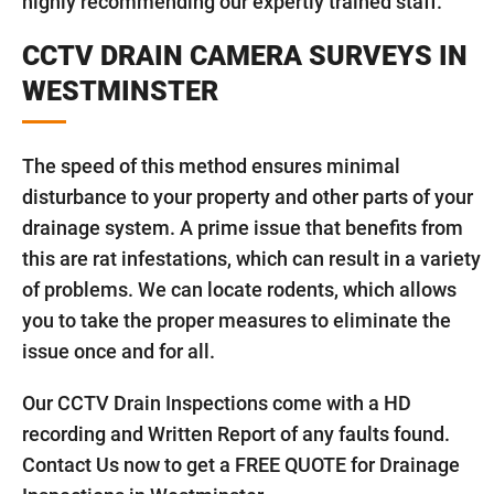
highly recommending our expertly trained staff.
CCTV DRAIN CAMERA SURVEYS IN
WESTMINSTER
The speed of this method ensures minimal
disturbance to your property and other parts of your
drainage system. A prime issue that benefits from
this are rat infestations, which can result in a variety
of problems. We can locate rodents, which allows
you to take the proper measures to eliminate the
issue once and for all.
Our CCTV Drain Inspections come with a HD
recording and Written Report of any faults found.
Contact Us now to get a FREE QUOTE for Drainage