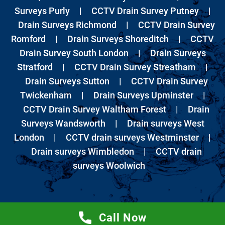
Surveys Purly
|
CCTV Drain Survey Putney
|
Drain Surveys Richmond
|
CCTV Drain Survey
Romford
|
Drain Surveys Shoreditch
|
CCTV
Drain Survey South London
|
Drain Surveys
Stratford
|
CCTV Drain Survey Streatham
|
Drain Surveys Sutton
|
CCTV Drain Survey
Twickenham
|
Drain Surveys Upminster
|
CCTV Drain Survey Waltham Forest
|
Drain
Surveys Wandsworth
|
Drain surveys West
London
|
CCTV drain surveys Westminster
|
Drain surveys Wimbledon
|
CCTV drain
surveys Woolwich
Call Now