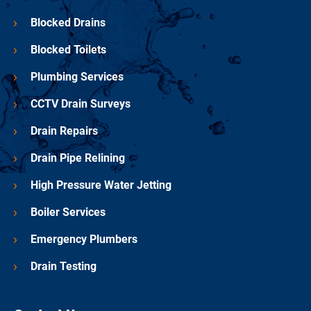
Blocked Drains
Blocked Toilets
Plumbing Services
CCTV Drain Surveys
Drain Repairs
Drain Pipe Relining
High Pressure Water Jetting
Boiler Services
Emergency Plumbers
Drain Testing