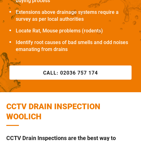
buying process
Extensions above drainage systems require a
survey as per local authorities
Locate Rat, Mouse problems (rodents)
Identify root causes of bad smells and odd noises
emanating from drains
CALL:
02036 757 174
CCTV DRAIN INSPECTION
WOOLICH
CCTV Drain Inspections are the best way to