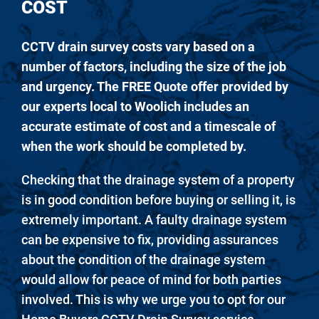
COST
CCTV drain survey costs vary based on a
number of factors, including the size of the job
and urgency. The FREE Quote offer provided by
our experts local to Woolich includes an
accurate estimate of cost and a timescale of
when the work should be completed by.
Checking that the drainage system of a property
is in good condition before buying or selling it, is
extremely important. A faulty drainage system
can be expensive to fix, providing assurances
about the condition of the drainage system
would allow for peace of mind for both parties
involved. This is why we urge you to opt for our