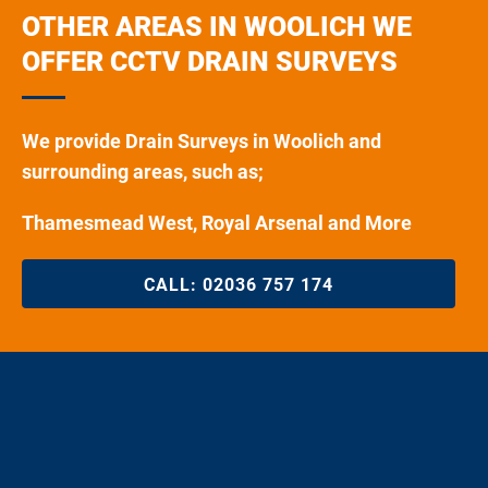
OTHER AREAS IN WOOLICH WE
OFFER CCTV DRAIN SURVEYS
We provide Drain Surveys in Woolich and
surrounding areas, such as;
Thamesmead West, Royal Arsenal and More
CALL:
02036 757 174