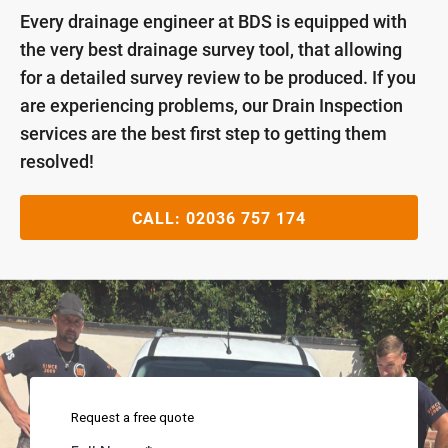
Every drainage engineer at BDS is equipped with
the very best drainage survey tool, that allowing
for a detailed survey review to be produced. If you
are experiencing problems, our Drain Inspection
services are the best first step to getting them
resolved!
CALL:
02036 757 174