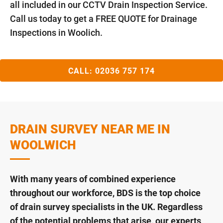
all included in our CCTV Drain Inspection Service.
Call us today to get a FREE QUOTE for Drainage
Inspections in Woolich.
CALL:
02036 757 174
DRAIN SURVEY NEAR ME IN
WOOLWICH
With many years of combined experience
throughout our workforce, BDS is the top choice
of drain survey specialists in the UK. Regardless
of the potential problems that arise, our experts