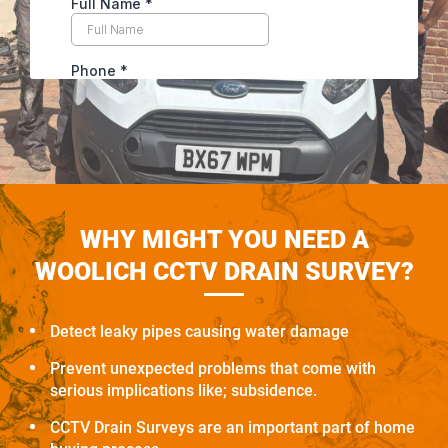
WHY MIGHT YOU NEED A
WOOLICH CCTV DRAIN SURVEY?
Detect leaky pipes causing water damage
Prevent unexpected problems that come with
serious implications like; subsidence.
CCTV Drain Surveys are an important part of home