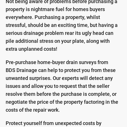
Not being aware of problems before purchasing a
property is nightmare fuel for homes buyers
everywhere. Purchasing a property, whilst
stressful, should be an exciting time, but having a
serious drainage problem rear its ugly head can
pile additional stress on your plate, along with
extra unplanned costs!
Pre-purchase home-buyer drain surveys from
BDS Drainage can help to protect you from these
unwanted surprises. Our experts will detect any
issues and allow you to request that the seller
resolve them before the purchase is complete, or
negotiate the price of the property factoring in the
costs of the repair work.
Protect yourself from unexpected costs by