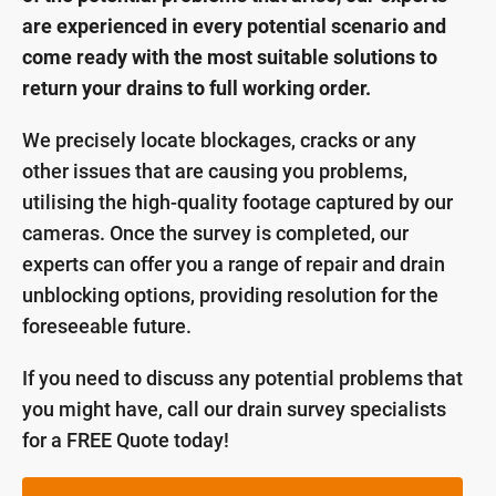
are experienced in every potential scenario and
come ready with the most suitable solutions to
return your drains to full working order.
We precisely locate blockages, cracks or any
other issues that are causing you problems,
utilising the high-quality footage captured by our
cameras. Once the survey is completed, our
experts can offer you a range of repair and drain
unblocking options, providing resolution for the
foreseeable future.
If you need to discuss any potential problems that
you might have, call our drain survey specialists
for a FREE Quote today!