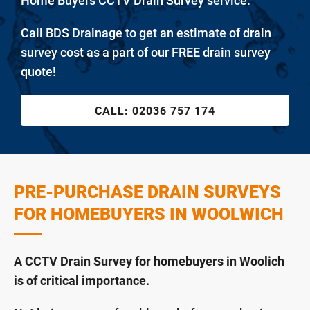
Home Buyers CCTV Drain Survey service.
Call BDS Drainage to get an estimate of drain
survey cost as a part of our FREE drain survey
quote!
CALL:
02036 757 174
PRE-PURCHASE DRAIN SURVEYS
FOR HOMEBUYERS IN WOOLWICH
A CCTV Drain Survey for homebuyers in Woolich
is of critical importance.