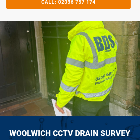
CALL:
02036 757 174
WOOLWICH CCTV DRAIN SURVEY