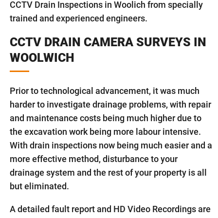
CCTV Drain Inspections in Woolich from specially
trained and experienced engineers.
CCTV DRAIN CAMERA SURVEYS IN
WOOLWICH
Prior to technological advancement, it was much
harder to investigate drainage problems, with repair
and maintenance costs being much higher due to
the excavation work being more labour intensive.
With drain inspections now being much easier and a
more effective method, disturbance to your
drainage system and the rest of your property is all
but eliminated.
A detailed fault report and HD Video Recordings are