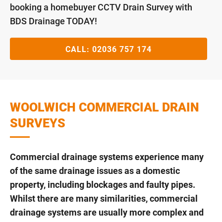
booking a homebuyer CCTV Drain Survey with
BDS Drainage TODAY!
CALL:
02036 757 174
WOOLWICH COMMERCIAL DRAIN
SURVEYS
Commercial drainage systems experience many
of the same drainage issues as a domestic
property, including blockages and faulty pipes.
Whilst there are many similarities, commercial
drainage systems are usually more complex and