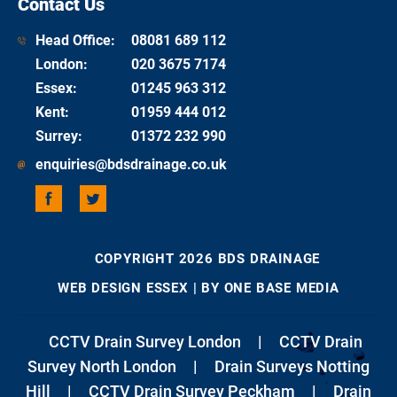
Contact Us
Head Office:
08081 689 112
London
:
020 3675 7174
Essex
:
01245 963 312
Kent
:
01959 444 012
Surrey
:
01372 232 990
enquiries@bdsdrainage.co.uk
COPYRIGHT 2026 BDS DRAINAGE
WEB DESIGN ESSEX
| BY ONE BASE MEDIA
CCTV Drain Survey London
|
CCTV Drain
Survey North London
|
Drain Surveys Notting
Hill
|
CCTV Drain Survey Peckham
|
Drain