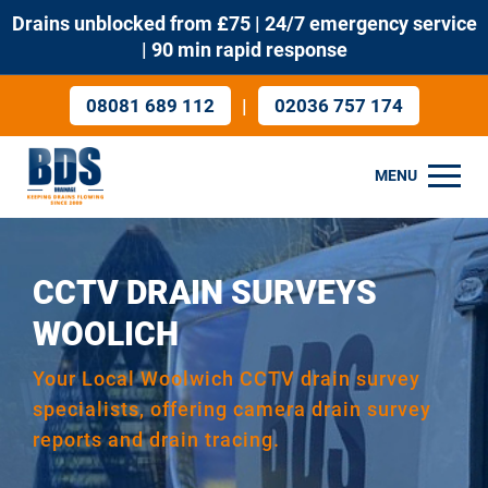
Drains unblocked from £75 | 24/7 emergency service
| 90 min rapid response
|
08081 689 112
02036 757 174
MENU
CCTV DRAIN SURVEYS
WOOLICH
Your Local Woolwich CCTV drain survey
specialists, offering camera drain survey
reports and drain tracing.