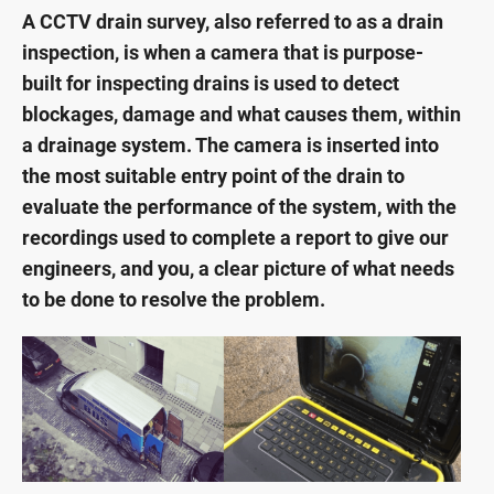
A CCTV drain survey, also referred to as a drain
inspection, is when a camera that is purpose-
built for inspecting drains is used to detect
blockages, damage and what causes them, within
a drainage system. The camera is inserted into
the most suitable entry point of the drain to
evaluate the performance of the system, with the
recordings used to complete a report to give our
engineers, and you, a clear picture of what needs
to be done to resolve the problem.