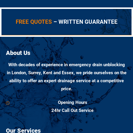
FREE QUOTES
– WRITTEN GUARANTEE
About Us
With decades of experience in emergency drain unblocking
in London, Surrey, Kent and Essex, we pride ourselves on the
ability to offer an expert drainage service at a competitive
price.
Opening Hours
24hr Call Out Service
Our Services