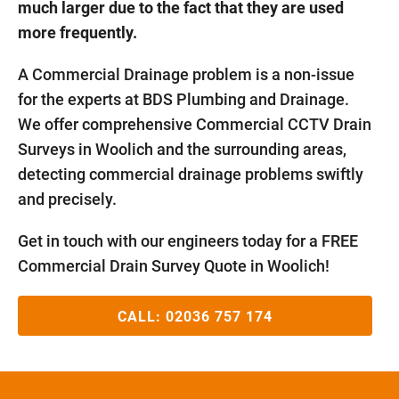
much larger due to the fact that they are used
more frequently.
A Commercial Drainage problem is a non-issue
for the experts at BDS Plumbing and Drainage.
We offer comprehensive Commercial CCTV Drain
Surveys in Woolich and the surrounding areas,
detecting commercial drainage problems swiftly
and precisely.
Get in touch with our engineers today for a FREE
Commercial Drain Survey Quote in Woolich!
CALL:
02036 757 174