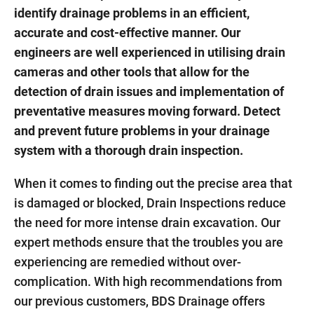
identify drainage problems in an efficient,
accurate and cost-effective manner. Our
engineers are well experienced in utilising drain
cameras and other tools that allow for the
detection of drain issues and implementation of
preventative measures moving forward. Detect
and prevent future problems in your drainage
system with a thorough drain inspection.
When it comes to finding out the precise area that
is damaged or blocked, Drain Inspections reduce
the need for more intense drain excavation. Our
expert methods ensure that the troubles you are
experiencing are remedied without over-
complication. With high recommendations from
our previous customers, BDS Drainage offers