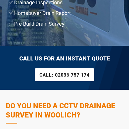
✅ Drainage Inspections
✅ Homebuyer Drain Report
✅ Pre Build Drain Survey
CALL US FOR AN INSTANT QUOTE
CALL:
02036 757 174
DO YOU NEED A CCTV DRAINAGE
SURVEY IN WOOLICH?