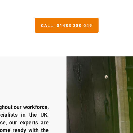
CALL:
01483 380 049
hout our workforce,
ialists in the UK.
se, our experts are
come ready with the