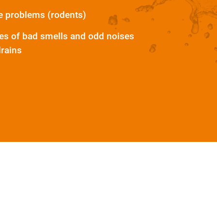
e problems (rodents)
ses of bad smells and odd noises
rains