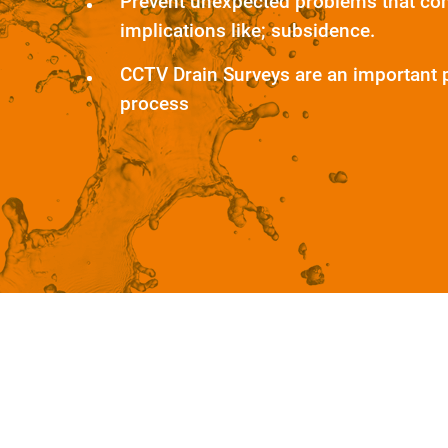
Prevent unexpected problems that co
implications like; subsidence.
CCTV Drain Surveys are an important 
process