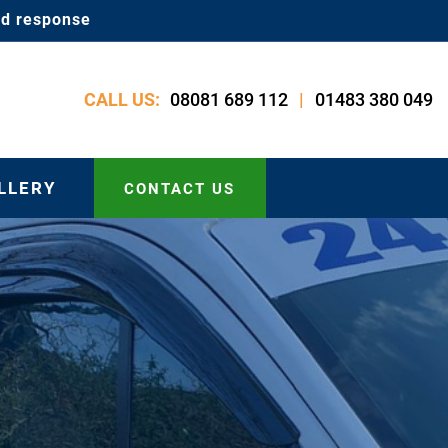
id response
08081 689 112
01483 380 049
CALL US:
|
LLERY
CONTACT US