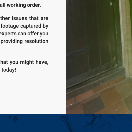
ull working order.
ther issues that are
y footage captured by
experts can offer you
 providing resolution
that you might have,
e today!