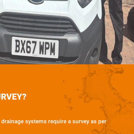
URVEY?
drainage systems require a survey as per