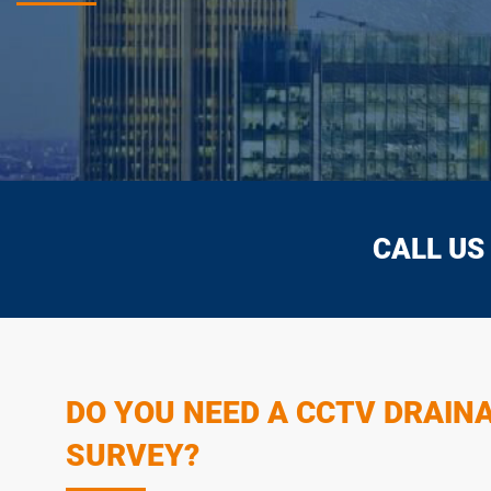
CALL US
DO YOU NEED A CCTV DRAIN
SURVEY?