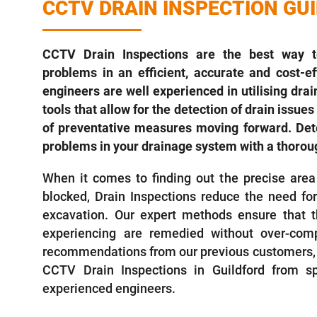
CCTV DRAIN INSPECTION GU
CCTV Drain Inspections are the best way to
problems in an efficient, accurate and cost-e
engineers are well experienced in utilising dra
tools that allow for the detection of drain issu
of preventative measures moving forward. Dete
problems in your drainage system with a thoroug
When it comes to finding out the precise area
blocked, Drain Inspections reduce the need fo
excavation. Our expert methods ensure that t
experiencing are remedied without over-comp
recommendations from our previous customers, 
CCTV Drain Inspections in Guildford from sp
experienced engineers.