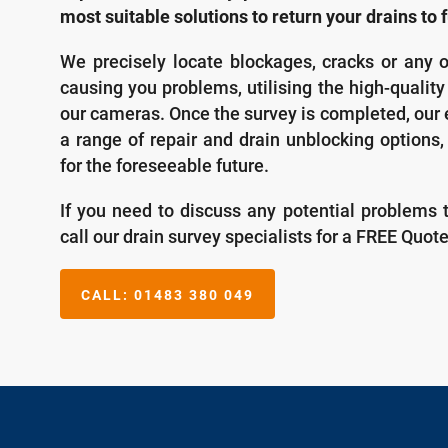
most suitable solutions to return your drains to f
We precisely locate blockages, cracks or any o
causing you problems, utilising the high-qualit
our cameras. Once the survey is completed, our 
a range of repair and drain unblocking options,
for the foreseeable future.
If you need to discuss any potential problems 
call our drain survey specialists for a FREE Quot
CALL:
01483 380 049