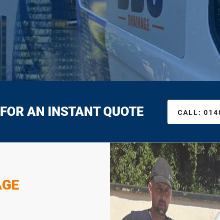
 FOR AN INSTANT QUOTE
CALL:
014
AGE