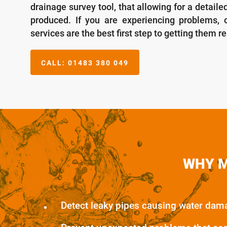
drainage survey tool, that allowing for a detaile
produced. If you are experiencing problems, o
services are the best first step to getting them r
CALL:
01483 380 049
WHY M
Detect leaky pipes causing water dam