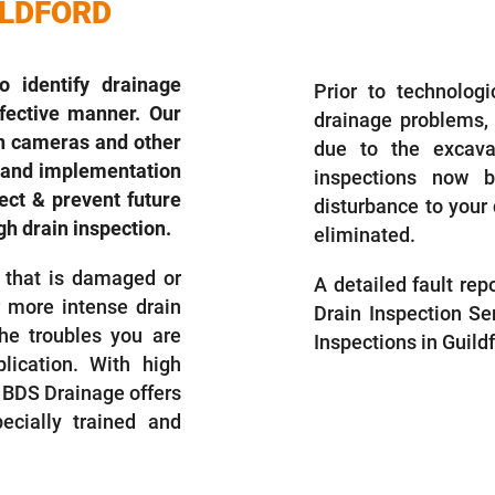
ILDFORD
DRAIN INSP
 identify drainage
Prior to technolog
ffective manner. Our
drainage problems,
in cameras and other
due to the excava
es and implementation
inspections now 
ct & prevent future
disturbance to your 
h drain inspection.
eliminated.
 that is damaged or
A detailed fault re
r more intense drain
Drain Inspection Se
he troubles you are
Inspections in Guild
lication. With high
BDS Drainage offers
ecially trained and