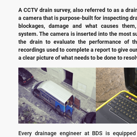
A CCTV drain survey, also referred to as a drai
a camera that is purpose-built for inspecting dra
blockages, damage and what causes them, 
system. The camera is inserted into the most su
the drain to evaluate the performance of t
recordings used to complete a report to give ou
a clear picture of what needs to be done to reso
Every drainage engineer at BDS is equipped