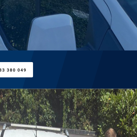
83 380 049