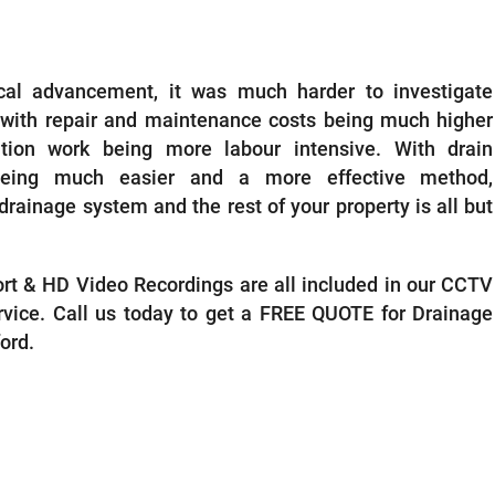
ECTIONS GUILDFORD
ical advancement, it was much harder to investigate
 with repair and maintenance costs being much higher
tion work being more labour intensive. With drain
being much easier and a more effective method,
drainage system and the rest of your property is all but
port & HD Video Recordings are all included in our CCTV
rvice. Call us today to get a FREE QUOTE for Drainage
ford.