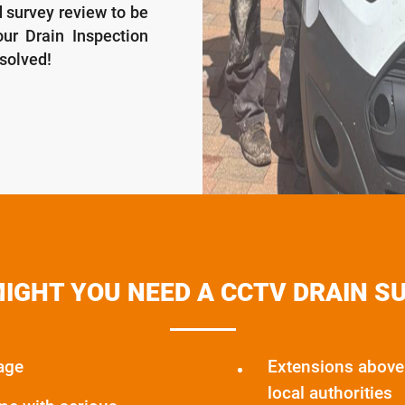
d survey review to be
ur Drain Inspection
esolved!
IGHT YOU NEED A CCTV DRAIN S
age
Extensions above 
local authorities