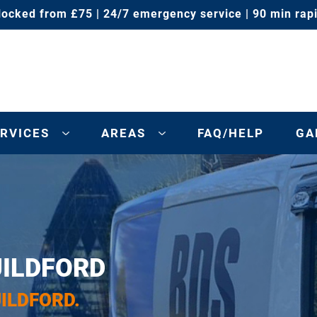
locked from £75 | 24/7 emergency service | 90 min rap
RVICES
AREAS
FAQ/HELP
GA
UILDFORD
UILDFORD.