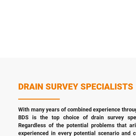
DRAIN SURVEY SPECIALISTS
With many years of combined experience throug
BDS is the top choice of drain survey spec
Regardless of the potential problems that ari
experienced in every potential scenario and 