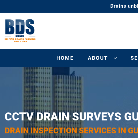
Drains unb
HOME
ABOUT
SE
CCTV DRAIN SURVEYS G
DRAIN INSPECTION SERVICES IN G