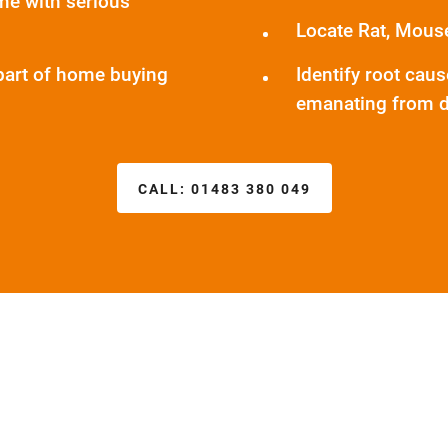
me with serious
Locate Rat, Mous
part of home buying
Identify root cau
emanating from d
CALL:
01483 380 049