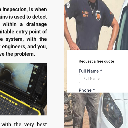
n inspection, is when
ins is used to detect
within a drainage
itable entry point of
he system, with the
r engineers, and you,
lve the problem.
 with the very best