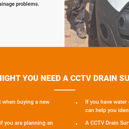
rainage problems.
IGHT YOU NEED A CCTV DRAIN S
t when buying a new
If you have water
can help you iden
if you are planning an
A CCTV Drain Surv