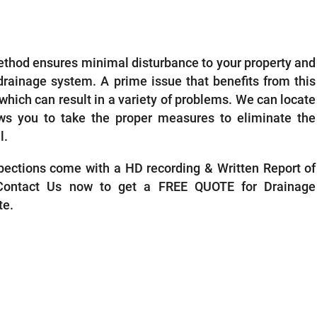
ECTIONS REIGATE
ethod ensures minimal disturbance to your property and
 drainage system. A prime issue that benefits from this
, which can result in a variety of problems. We can locate
ows you to take the proper measures to eliminate the
l.
ections come with a HD recording & Written Report of
 Contact Us now to get a FREE QUOTE for Drainage
te.