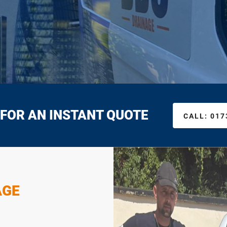
 FOR AN INSTANT QUOTE
CALL:
017
AGE