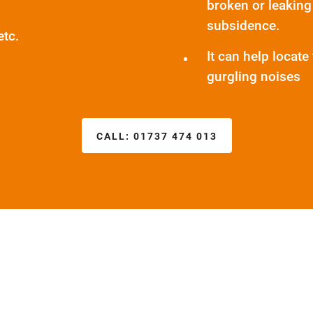
broken or leaking
subsidence.
etc.
It can help locat
gurgling noises
CALL:
01737 474 013