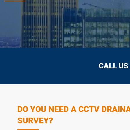
CALL US
DO YOU NEED A CCTV DRAIN
SURVEY?