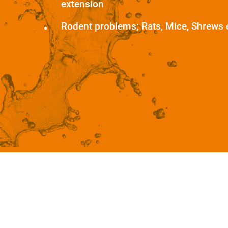
extension
Rodent problems; Rats, Mice, Shrews 