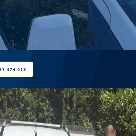
37 474 013