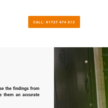
CALL:
01737 474 013
se the findings from
ve them an accurate