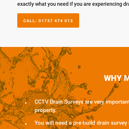
exactly what you need if you are experiencing d
CALL:
01737 474 013
WHY M
CCTV Drain Surveys are very importan
property.
You will need a pre-build drain survey 