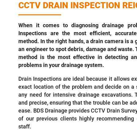
CCTV DRAIN INSPECTION RE
When it comes to diagnosing drainage pro
Inspections are the most efficient, accurate
method. In the right hands, a drain camera is a g
an engineer to spot debris, damage and waste. 
method is the most effective in detecting an
problems in your drainage system.
Drain Inspections are ideal because it allows ex
exact location of the problem and decide on a s
any need for intensive drainage excavations. 
and precise, ensuring that the trouble can be ad
ease. BDS Drainage provides CCTV Drain Surveys 
of our previous clients highly recommending o
staff.