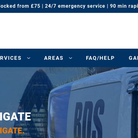
locked from £75 | 24/7 emergency service | 90 min rap
RVICES
AREAS
FAQ/HELP
GA
IGATE
IGATE.