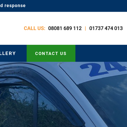
id response
08081 689 112
01737 474 013
CALL US:
|
LLERY
CONTACT US