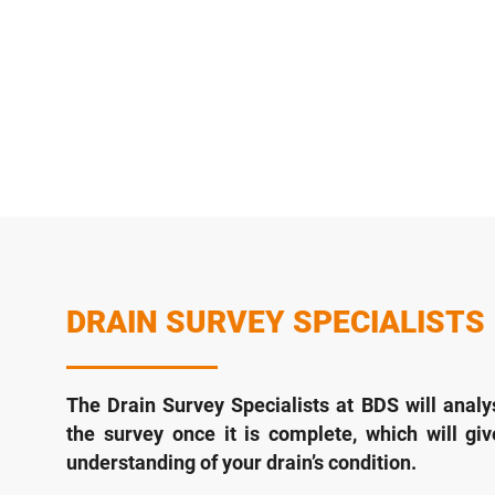
DRAIN SURVEY SPECIALISTS
The Drain Survey Specialists at BDS will analy
the survey once it is complete, which will gi
understanding of your drain’s condition.