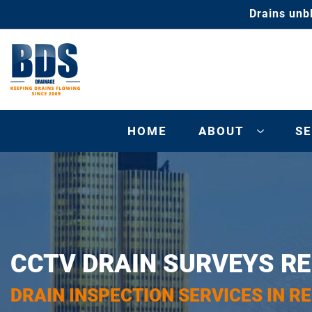
Drains unb
HOME
ABOUT
SE
CCTV DRAIN SURVEYS RE
DRAIN INSPECTION SERVICES IN RE