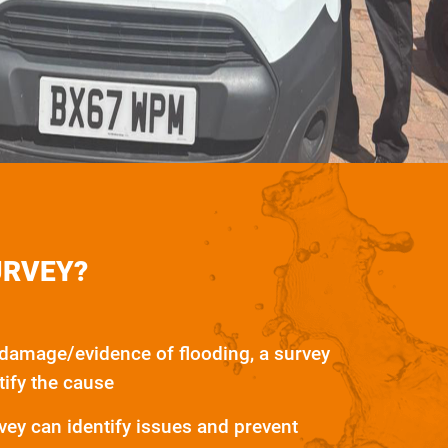
URVEY?
 damage/evidence of flooding, a survey
tify the cause
ey can identify issues and prevent