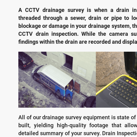
A CCTV drainage survey is when a drain in
threaded through a sewer, drain or pipe to lo
blockage or damage in your drainage system, thi
CCTV drain inspection. While the camera su
findings within the drain are recorded and displ
All of our drainage survey equipment is state of
built, yielding high-quality footage that all
detailed summary of your survey. Drain Inspecti