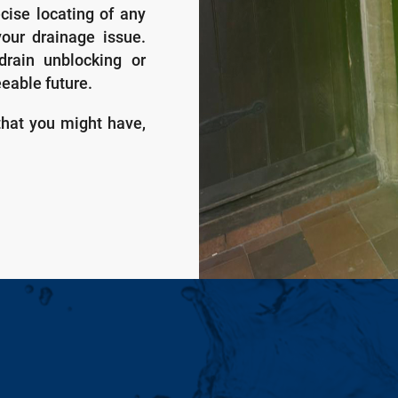
ecise locating of any
your drainage issue.
drain unblocking or
eeable future.
that you might have,