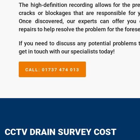
The high-definition recording allows for the pr
cracks or blockages that are responsible for 
Once discovered, our experts can offer you 
repairs to help resolve the problem for the fores
If you need to discuss any potential problems 
get in touch with our specialists today!
CALL:
01737 474 013
CCTV DRAIN SURVEY COST