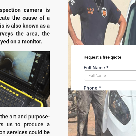
spection camera is
cate the cause of a
s is also known as a
rveys the area, the
ayed on a monitor.
 the art and purpose-
ows us to produce a
on services could be