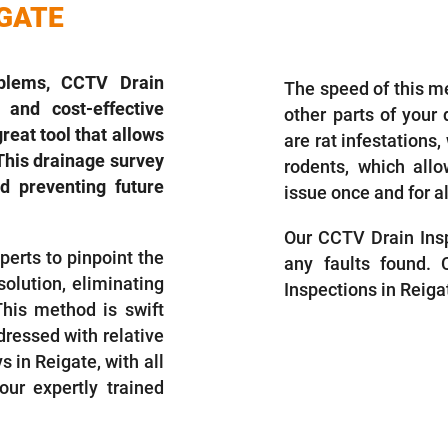
IGATE
DRAIN INSP
blems, CCTV Drain
The speed of this m
 and cost-effective
other parts of your
reat tool that allows
are rat infestations
This drainage survey
rodents, which all
d preventing future
issue once and for al
Our CCTV Drain Insp
perts to pinpoint the
any faults found.
olution, eliminating
Inspections in Reiga
This method is swift
dressed with relative
in Reigate, with all
ur expertly trained