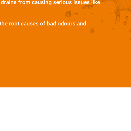
 drains from causing serious issues like
e the root causes of bad odours and