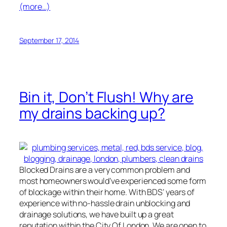
(more…)
September 17, 2014
Bin it, Don’t Flush! Why are
my drains backing up?
Blocked Drains are a very common problem and
most homeowners would’ve experienced some form
of blockage within their home. With BDS’ years of
experience with no-hassle drain unblocking and
drainage solutions, we have built up a great
reputation within the City Of London. We are open to