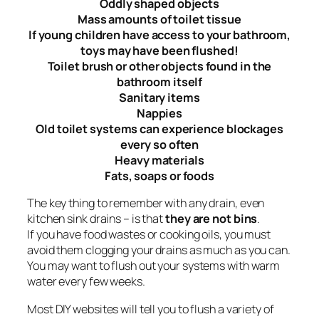
Oddly shaped objects
Mass amounts of toilet tissue
If young children have access to your bathroom,
toys may have been flushed!
Toilet brush or other objects found in the
bathroom itself
Sanitary items
Nappies
Old toilet systems can experience blockages
every so often
Heavy materials
Fats, soaps or foods
The key thing to remember with any drain, even
kitchen sink drains – is that
they are not bins
.
If you have food wastes or cooking oils, you must
avoid them clogging your drains as much as you can.
You may want to flush out your systems with warm
water every few weeks.
Most DIY websites will tell you to flush a variety of