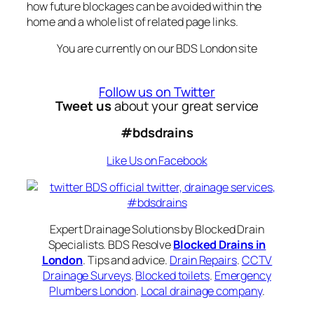
how future blockages can be avoided within the
home and a whole list of related page links.
You are currently on our BDS London site
Follow us on Twitter
Tweet us
about your great service
#bdsdrains
Like Us on Facebook
Expert Drainage Solutions by Blocked Drain
Specialists. BDS Resolve
Blocked Drains in
London
. Tips and advice.
Drain Repairs
.
CCTV
Drainage Surveys
.
Blocked toilets
.
Emergency
Plumbers London
.
Local drainage company
.