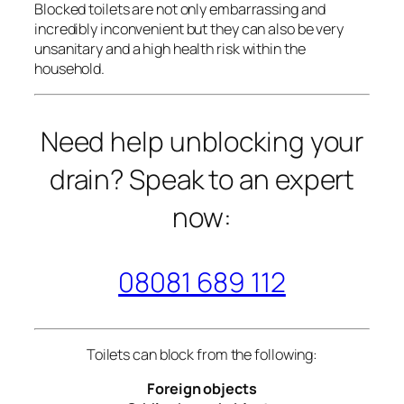
Blocked toilets are not only embarrassing and
incredibly inconvenient but they can also be very
unsanitary and a high health risk within the
household.
Need help unblocking your
drain? Speak to an expert
now:
08081 689 112
Toilets can block from the following:
Foreign objects