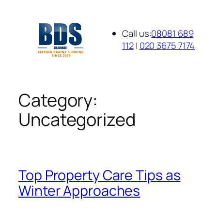
Skip
to
Call us:
08081 689
content
112
|
020 3675 7174
Category:
Uncategorized
Top Property Care Tips as
Winter Approaches