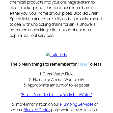
chemical products into your drainage system to
clear blockages but this can cause more harm to
either you, your home or your pipes. Blocked Drain
Specialist engineers are fully and vigorously trained
to deal with unblocking drains for sinks, showers,
baths and unblocking toilets is one of our more
popular call out services.
The 3 Main things to remember for
clear
Toilets
:
1. Clear Water Flow
2. Human or Animal Waste only
3. Appropriate amount of toilet paper
‘Bin it. Don’t flush it – by YorkshireWater’
For more information on our
Plumbing Services
or
see our
Blocked Drains
page which covers all about