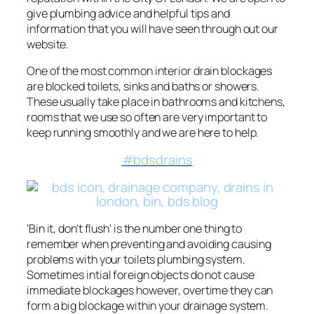
give plumbing advice and helpful tips and
information that you will have seen through out our
website.
One of the most common interior drain blockages
are blocked toilets, sinks and baths or showers.
These usually take place in bathrooms and kitchens,
rooms that we use so often are very important to
keep running smoothly and we are here to help.
#bdsdrains
‘Bin it, don’t flush’ is the number one thing to
remember when preventing and avoiding causing
problems with your toilets plumbing system.
Sometimes intial foreign objects do not cause
immediate blockages however, overtime they can
form a big blockage within your drainage system.